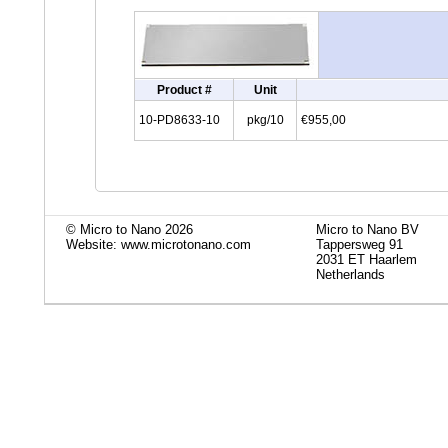
Product #
Unit
10-PD8633-10
pkg/10
€955,00
© Micro to Nano 2026
Micro to Nano BV
Website: www.microtonano.com
Tappersweg 91
2031 ET Haarlem
Netherlands