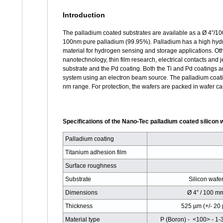
Introduction
The palladium coated substrates are available as a Ø 4”/10
100nm pure palladium (99.95%). Palladium has a high hydr
material for hydrogen sensing and storage applications. Oth
nanotechnology, thin film research, electrical contacts and 
substrate and the Pd coating. Both the Ti and Pd coatings 
system using an electron beam source. The palladium coating 
nm range. For protection, the wafers are packed in wafer car
Specifications of the Nano-Tec palladium coated silicon 
Palladium coating
Titanium adhesion film
Surface roughness
Substrate
Silicon wafe
Dimensions
Ø 4” / 100 m
Thickness
525 µm (+/- 20
Material type
P (Boron) - <100> - 1