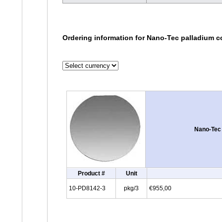
Ordering information for Nano-Tec palladium c
Nano-Tec 
Product #
Unit
10-PD8142-3
pkg/3
€955,00