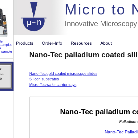
//flags for
Micro to
Innovative Microscopy
der
Products
Order-Info
Resources
About
 samples
s.
d sample
Nano-Tec palladium coated sil
w
w
ct
ct
Nano-Tec gold coated microscope slides
e
e
Silicon substrates
Micro-Tec wafer carrier trays
Nano-Tec palladium co
Palladium 
Nano-Tec Palladi