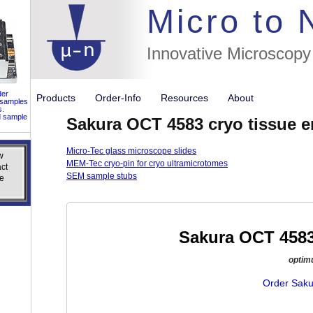
//flags for
Micro to
Innovative Microscopy
der
Products
Order-Info
Resources
About
 samples
s.
d sample
Sakura OCT 4583 cryo tissue
Micro-Tec glass microscope slides
w
w
MEM-Tec cryo-pin for cryo ultramicrotomes
ct
ct
SEM sample stubs
e
e
Sakura OCT 458
optim
Order Saku