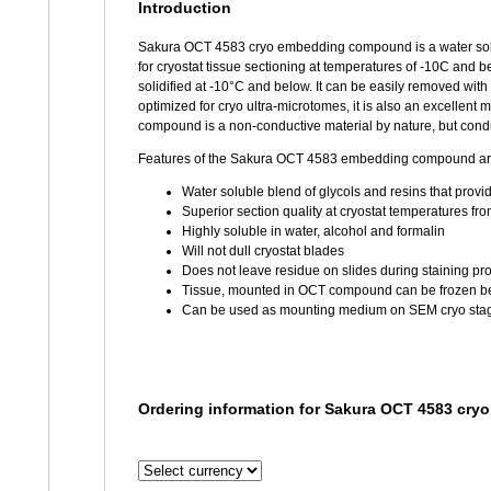
Introduction
Sakura OCT 4583 cryo embedding compound is a water solub
for cryostat tissue sectioning at temperatures of -10C and 
solidified at -10°C and below. It can be easily removed wi
optimized for cryo ultra-microtomes, it is also an excelle
compound is a non-conductive material by nature, but condu
Features of the Sakura OCT 4583 embedding compound ar
Water soluble blend of glycols and resins that prov
Superior section quality at cryostat temperatures fr
Highly soluble in water, alcohol and formalin
Will not dull cryostat blades
Does not leave residue on slides during staining pr
Tissue, mounted in OCT compound can be frozen b
Can be used as mounting medium on SEM cryo sta
Ordering information for Sakura OCT 4583 cr