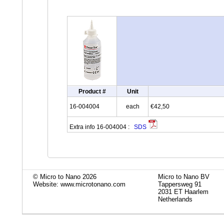
Product #
Unit
16-004004
each
€42,50
Extra info 16-004004 :
SDS
© Micro to Nano 2026
Micro to Nano BV
Website: www.microtonano.com
Tappersweg 91
2031 ET Haarlem
Netherlands