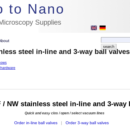
//flags for link to german page, if page exists
o to Nano
 Microscopy Supplies
About
less steel in-line and 3-way ball valves
lows
 hardware
/ NW stainless steel in-line and 3-way 
Quick and easy clos / open / select vacuum lines
Order in-line ball valves
|
Order 3-way ball valves