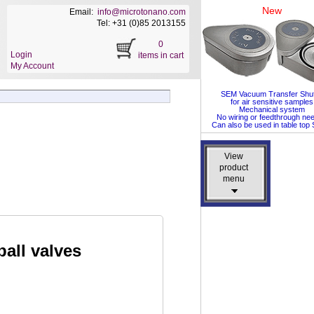
New
Email:
info@microtonano.com
Tel: +31 (0)85 2013155
0
Login
items in cart
My Account
SEM Vacuum Transfer Shut
for air sensitive samples
Mechanical system
No wiring or feedthrough ne
Can also be used in table to
View
View
product
product
menu
menu
ball valves