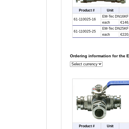
Product #
Unit
EM-Tec DN16KF st
61-110025-16
each
€146
EM-Tec DN25KF st
61-110025-25
each
€220
Ordering information for the E
Product #
Unit