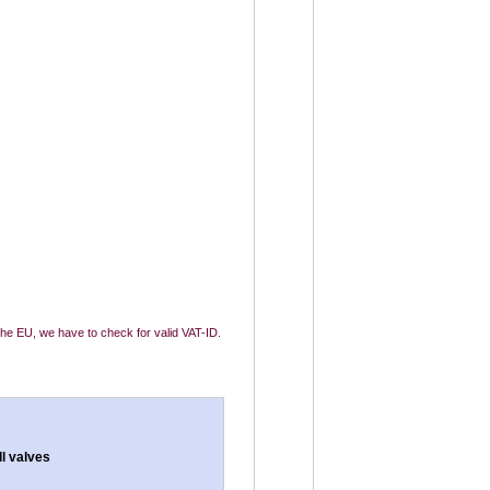
 the EU, we have to check for valid VAT-ID.
ll valves