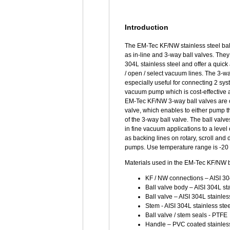
Introduction
The EM-Tec KF/NW stainless steel ball
as in-line and 3-way ball valves. The
304L stainless steel and offer a quic
/ open / select vacuum lines. The 3-wa
especially useful for connecting 2 sys
vacuum pump which is cost-effective 
EM-Tec KF/NW 3-way ball valves are of
valve, which enables to either pump the
of the 3-way ball valve. The ball valv
in fine vacuum applications to a level
as backing lines on rotary, scroll a
pumps. Use temperature range is -20 
Materials used in the EM-Tec KF/NW b
KF / NW connections – AISI 304
Ball valve body – AISI 304L sta
Ball valve – AISI 304L stainles
Stem - AISI 304L stainless stee
Ball valve / stem seals - PTFE
Handle – PVC coated stainless