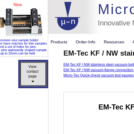
Micr
New
Innovative
ecision vise sample holder
Products
Order-Info
Resources
ws have notches for thin samples
nd a set of holes for pins.
e pins awkwardly shaped sample
EM-Tec KF / NW stain
up to 32mm can be held
EM-Tec KF / NW stainless steel vacuum bel
View
View
EM-Tec KF / NW vacuum flange connection
contact
contact
Micro-Tec Quick-check vacuum test gauges
page
page
EM-Tec KF 