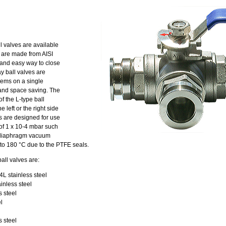
 valves are available
y are made from AISI
k and easy way to close
y ball valves are
tems on a single
and space saving. The
 the L-type ball
 left or the right side
es are designed for use
 of 1 x 10-4 mbar such
nd diaphragm vacuum
to 180 °C due to the PTFE seals.
all valves are:
L stainless steel
inless steel
s steel
l
 steel