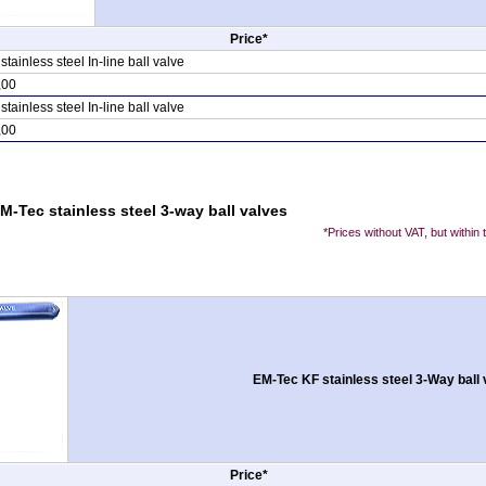
Price*
ainless steel In-line ball valve
,00
ainless steel In-line ball valve
,00
M-Tec stainless steel 3-way ball valves
*Prices without VAT, but within
EM-Tec KF stainless steel 3-Way ball 
Price*