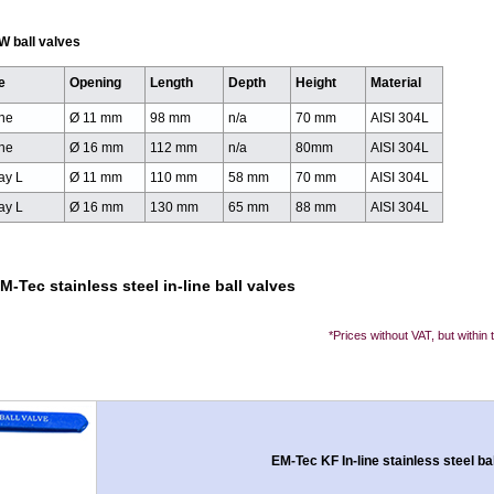
W ball valves
e
Opening
Length
Depth
Height
Material
ine
Ø 11 mm
98 mm
n/a
70 mm
AISI 304L
ine
Ø 16 mm
112 mm
n/a
80mm
AISI 304L
ay L
Ø 11 mm
110 mm
58 mm
70 mm
AISI 304L
ay L
Ø 16 mm
130 mm
65 mm
88 mm
AISI 304L
M-Tec stainless steel in-line ball valves
*Prices without VAT, but within
EM-Tec KF In-line stainless steel ba