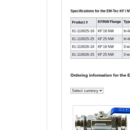
Specifications for the EM-Tec KF / N
KF/NW Flange
Typ
Product #
61-110025-16
KF 16 NW
In-l
61-110025-25
KF 25 NW
In-l
61-110026-16
KF 16 NW
3-w
61-110026-25
KF 25 NW
3-w
Ordering information for the E