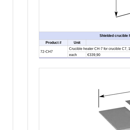
Shielded crucible
Product #
Unit
Crucible heater CH-7 for crucible C7,
72-CH7
each
€339,90