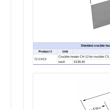
Shielded crucible he
Product #
Unit
Crucible heater CH-13 for crucible C5
72-CH13
each
€238,40