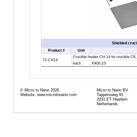
Shielded cruc
Product #
Unit
Crucible heater CH-14 for crucible C6
72-CH14
each
€400,10
© Micro to Nano 2026
Micro to Nano BV
Website: www.microtonano.com
Tappersweg 91
2031 ET Haarlem
Netherlands