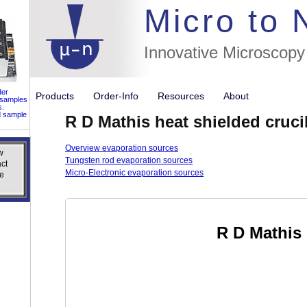
//flags for
Micro to
Innovative Microscopy
der
Products
Order-Info
Resources
About
 samples
s.
d sample
R D Mathis heat shielded cruci
Overview evaporation sources
w
w
Tungsten rod evaporation sources
ct
ct
Micro-Electronic evaporation sources
e
e
R D Mathis 