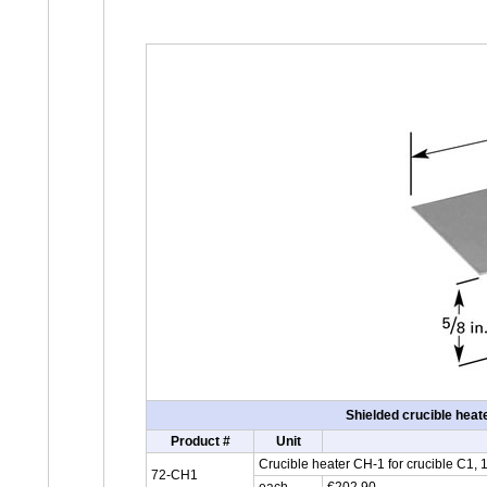
Shielded crucible hea
Product #
Unit
Crucible heater CH-1 for crucible C1,
72-CH1