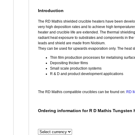
Introduction
The RD Mathis shielded crucible heaters have been developed
very high deposition rates and to achieve high temperatures
heater and crucible life are extended. The thermal shielding
radiant heat exposure to substrates and components in the
leads and shield are made from Niobium.
They can be used for upwards evaporation only. The heat shi
Thin film production processes for metalising surfac
Depositing thicker films
Small scale production systems
R & D and product development applications
The RD Mathis compatible crucibles can be found on:
RD Ma
Ordering information for R D Mathis Tungsten h