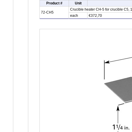
Product #
Unit
Crucible heater CH-5 for crucible C5,
72-CH5
each
€372,70