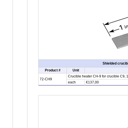
Shielded cruci
Product #
Unit
Crucible heater CH-9 for crucible C9,
72-CH9
each
€137,00