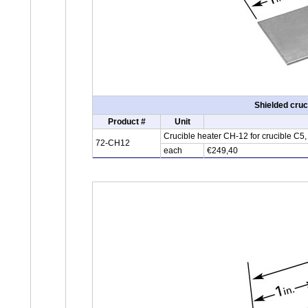
Shielded cruc
Product #
Unit
Crucible heater CH-12 for crucible C5
72-CH12
each
€249,40