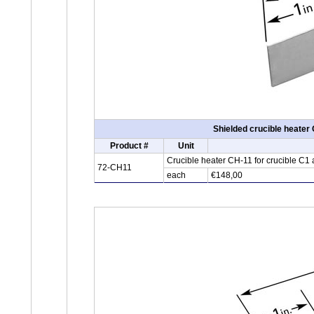
Shielded crucible heater
Product #
Unit
Crucible heater CH-11 for crucible C1
72-CH11
each
€148,00