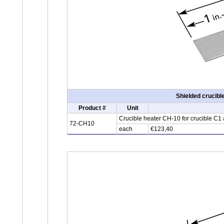
Shielded crucibl
Product #
Unit
Crucible heater CH-10 for crucible C1
72-CH10
each
€123,40