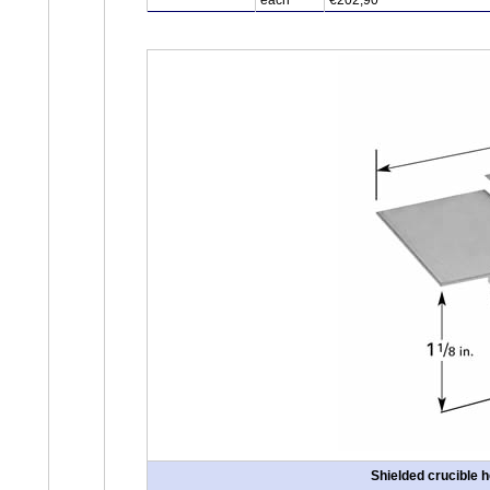
each
€202,90
Shielded crucible