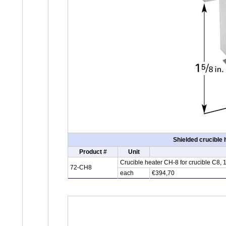
Shielded crucible
Product #
Unit
Crucible heater CH-8 for crucible C8,
72-CH8
each
€394,70