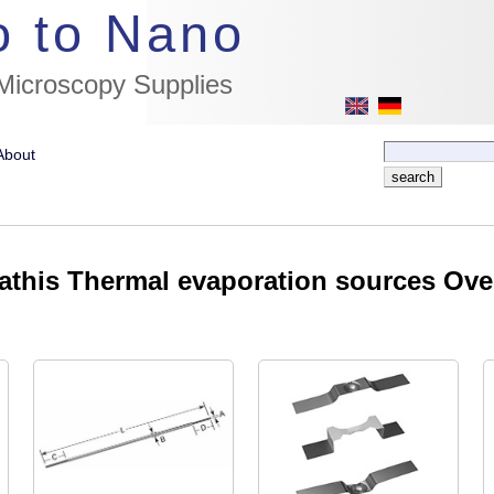
//flags for link to german page, if page exists
o to Nano
 Microscopy Supplies
About
this Thermal evaporation sources Ove