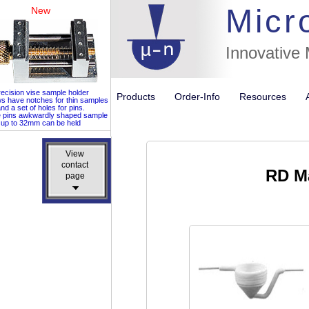
Micr
New
Innovative
ecision vise sample holder
Products
Order-Info
Resources
ws have notches for thin samples
nd a set of holes for pins.
e pins awkwardly shaped sample
up to 32mm can be held
View
View
contact
contact
RD Ma
page
page