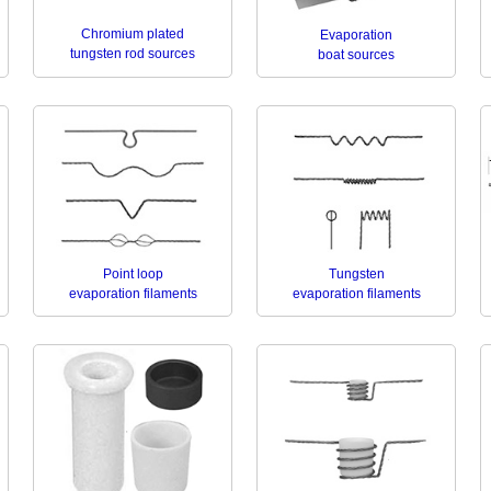
Chromium plated
Evaporation
tungsten rod sources
boat sources
Point loop
Tungsten
evaporation filaments
evaporation filaments