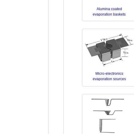
Alumina coated
evaporation baskets
Micro-electronics
evaporation sources