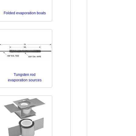
Folded evaporation boats
Tungsten rod
evaporation sources