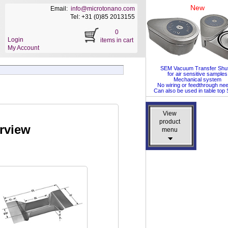
New
Email:
info@microtonano.com
Tel: +31 (0)85 2013155
0
Login
items in cart
My Account
SEM Vacuum Transfer Shut
for air sensitive samples
Mechanical system
No wiring or feedthrough ne
Can also be used in table to
View
View
product
product
rview
menu
menu