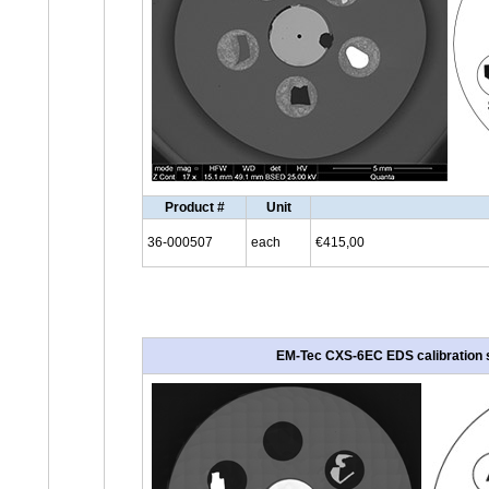
Product #
Unit
36-000507
each
€415,00
EM-Tec CXS-6EC EDS calibration st