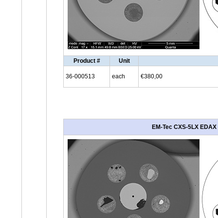
Product #
Unit
36-000513
each
€380,00
EM-Tec CXS-5LX EDAX LE