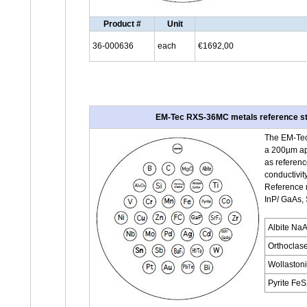
Product #
Unit
36-000636
each
€1692,00
EM-Tec RXS-36MC metals reference sta
The EM-Tec
a 200µm ape
as referenc
conductivity
Reference m
InP/ GaAs,
Albite Na
Orthoclas
Wollaston
Pyrite Fe