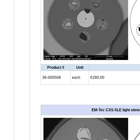
Product #
Unit
36-000508
each
€280,00
EM-Tec CXS-5LE light eleme