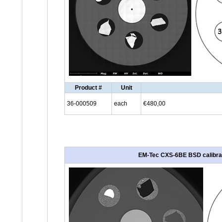
Product #
Unit
36-000509
each
€480,00
EM-Tec CXS-6BE BSD calibratio