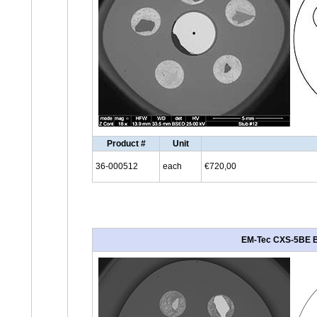
Product #
Unit
36-000512
each
€720,00
EM-Tec CXS-5BE BSD