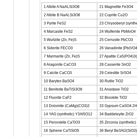
1 Albite A NaALSi3O8
21 Magnetite Fe3O4
2 Albite B NaALSi3O8
22 Cuprite Cu2O
3 Pyrite FeS2
23 Chrysoberyl (synth
4 Marcasite FeS2
24 Wulfenite PbMoO4
5 Wurtzite (Zn, Fe)S
25 Cerrusite PbCO3
6 Siderite FECO3
26 Vanadinite [Pb(VO4
7 Marmarite (Zn, Fe)S
27 Apatite Ca5(PO4)3(
8 Aragonite CaCO3
28 Casserite SnO2
9 Calcite CaCO3
29 Celestite SrSO4
10 Barytes BaSO4
30 Rutile TiO2
11 Benitoite BaTiSi3O9
31 Anastase TiO2
12 Fluorite CaF2
32 Brookite TiO2
13 Dolomite (CaMg)(CO3)2
33 Gypsum CaSO4.2
14 YAG (synthetic) Y3Al5O12
34 Baddeleyite ZrO2
15 Perovskite CaTiO3
35 Zirconia (synthetic
16 Sphene CaTiSiO5
36 Beryl Be3Al2(SiO3