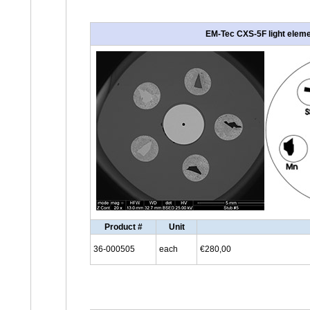
EM-Tec CXS-5F light elemen
Product #
Unit
36-000505
each
€280,00