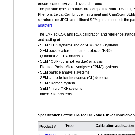
ensure conductivity and avoid charging.
The pin stub type standards are compatible with TFS, FEI, 
Phenom, Leica, Cambridge instrument and CamScan SEMs. F
standards on JEOL and Hitachi SEM, please consult the pa
adapters
.
The EM-Tec CSX and RSX calibration and reference standard
and testing of:
- SEM / EDS systems and/or SEM / WDS systems
- SEM back scattered electron detector (BSD)
- Quantitative EDX analysis
- SEM / GSR (gunshot residue) analysis
- Electron Probe Micro-Analyser (EPMA) systems
- SEM particle analysis systems
- SEM cathode-luminescence (CL) detector
- SEM / Raman system
-SEM / micro-XRF systems
- micro-XRF systems
Specifications of the EM-Tec CXS and RXS calibration a
Type
Calibration application
Product #