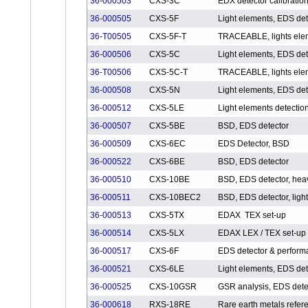
36-000503
CXS-3C
EDX detector calibration
36-000505
CXS-5F
Light elements, EDS det
36-T00505
CXS-5F-T
TRACEABLE, lights elem
36-000506
CXS-5C
Light elements, EDS det
36-T00506
CXS-5C-T
TRACEABLE, lights elem
36-000508
CXS-5N
Light elements, EDS det
36-000512
CXS-5LE
Light elements detectio
36-000507
CXS-5BE
BSD, EDS detector
36-000509
CXS-6EC
EDS Detector, BSD
36-000522
CXS-6BE
BSD, EDS detector
36-000510
CXS-10BE
BSD, EDS detector, hea
36-000511
CXS-10BEC2
BSD, EDS detector, ligh
36-000513
CXS-5TX
EDAX TEX set-up
36-000514
CXS-5LX
EDAX LEX / TEX set-up
36-000517
CXS-6F
EDS detector & perfor
36-000521
CXS-6LE
Light elements, EDS det
36-000525
CXS-10GSR
GSR analysis, EDS dete
36-000618
RXS-18RE
Rare earth metals refer