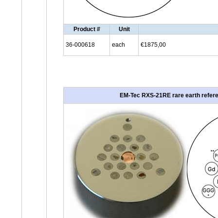
Product #
Unit
36-000618
each
€1875,00
EM-Tec RXS-21RE rare earth referen