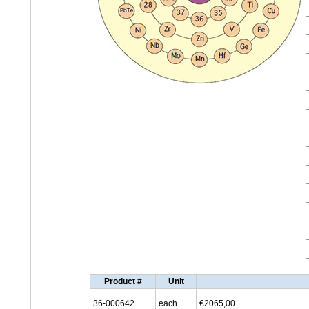
Product #
Unit
36-000642
each
€2065,00