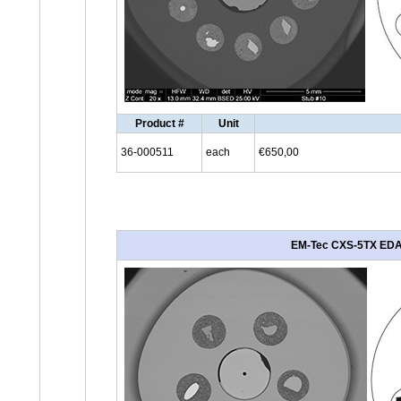
Product #
Unit
36-000511
each
€650,00
EM-Tec CXS-5TX EDAX 