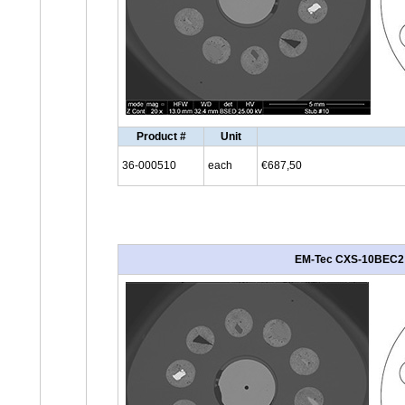
Product #
Unit
36-000510
each
€687,50
EM-Tec CXS-10BEC2 BS