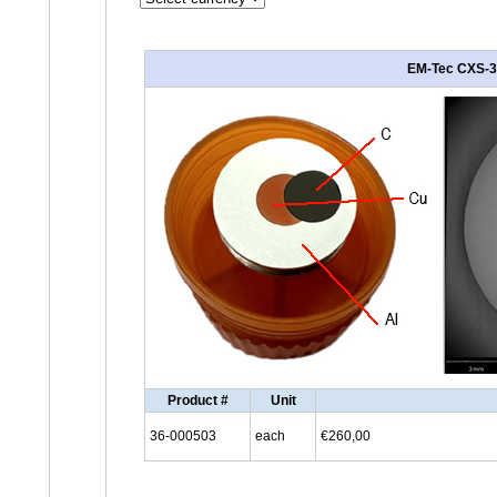
EM-Tec CXS-3C
Product #
Unit
36-000503
each
€260,00