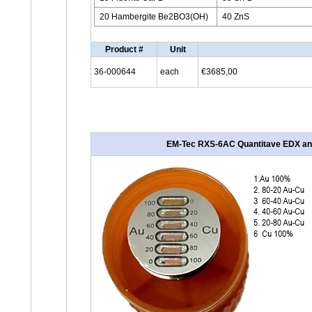
20 Hambergite Be2BO3(OH)
40 ZnS
Product #
Unit
36-000644
each
€3685,00
EM-Tec RXS-6AC Quantitave EDX analyi