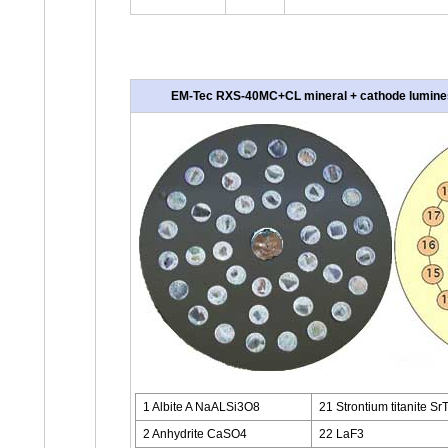
EM-Tec RXS-40MC+CL mineral + cathode luminesce
1 Albite A NaALSi3O8
21 Strontium titanite Sr
2 Anhydrite CaSO4
22 LaF3