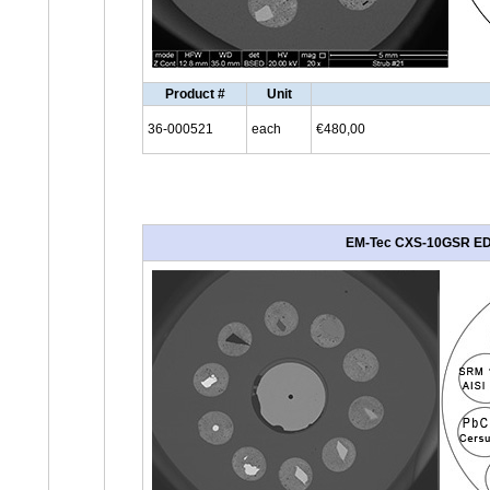
Product #
Unit
36-000521
each
€480,00
EM-Tec CXS-10GSR EDS/G