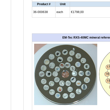
Product #
Unit
36-000638
each
€1798,00
EM-Tec RXS-40MC mineral referenc