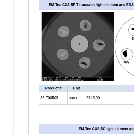
EM-Tec CXS-5F-T traceable light element and EDS c
Product #
Unit
36-T00505
each
€745,00
EM-Tec CXS-5C light element and