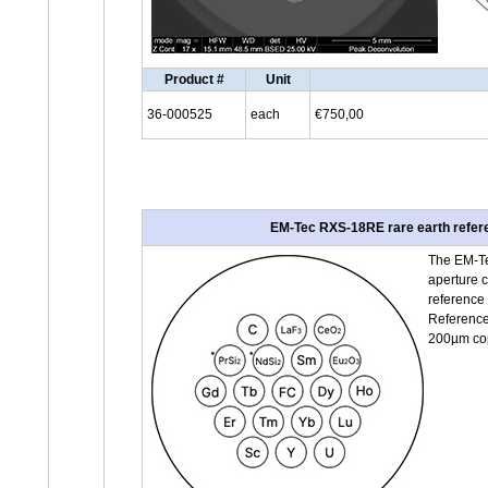
Product #
Unit
36-000525
each
€750,00
EM-Tec RXS-18RE rare earth referen
The EM-Te
aperture c
reference
Reference 
200µm copp