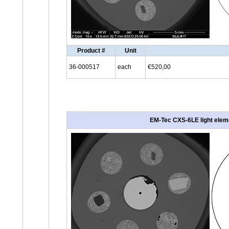
Product #
Unit
36-000517
each
€520,00
EM-Tec CXS-6LE light eleme