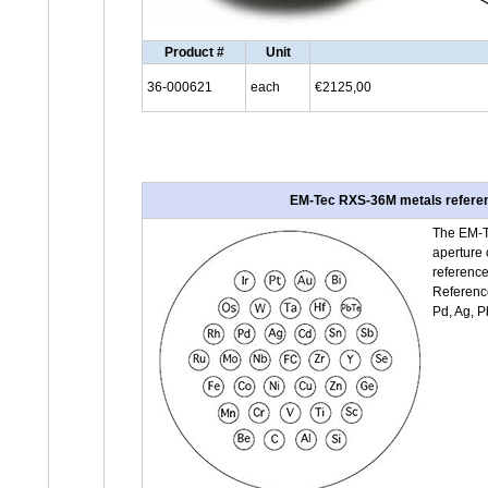
Product #
Unit
36-000621
each
€2125,00
EM-Tec RXS-36M metals referenc
The EM-T
aperture 
reference
Reference 
Pd, Ag, P