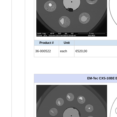
Product #
Unit
36-000522
each
€520,00
EM-Tec CXS-10BE BSD