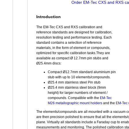
Order EM-Tec CXS and RXS cal
Introduction
The EM-Tec CXS and RXS calibration and
reference standards are designed for calibration,
resolution testing and performance testing. Each
standard contains a selection of reference
materials, in the form of element or compounds,
optimized for specific calibration tasks.They are
available as compact Ø 12.7mm pin stubs and
Ø25.4mm discs:
Compact Ø12.7mm standard aluminium pin
stub with up to 10 elements/compounds.
Ø25.4 mm stainless steel Pin stub
Ø25.4 mm stainless steel block (9mm
height) for larger numbers of element /
compounds. Compatible with the
EM-Tec
M26 metallographic mount holders
and the
EM-Tec 
The elements/compounds are all mounted with a vacuum c
are then precision polished to ensure that all the element
plane. Virtually all standards include a Faraday cup to ena
measurements and monitoring. The polished calibration st