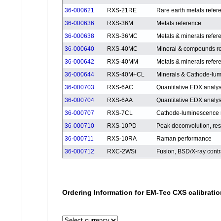
36-000621
RXS-21RE
Rare earth metals refer
36-000636
RXS-36M
Metals reference
36-000638
RXS-36MC
Metals & minerals refer
36-000640
RXS-40MC
Mineral & compounds r
36-000642
RXS-40MM
Metals & minerals refer
36-000644
RXS-40M+CL
Minerals & Cathode-lum
36-000703
RXS-6AC
Quantitative EDX analy
36-000704
RXS-6AA
Quantitative EDX analy
36-000707
RXS-7CL
Cathode-luminescence 
36-000710
RXS-10PD
Peak deconvolution, reso
36-000711
RXS-10RA
Raman performance
36-000712
RXC-2WSi
Fusion, BSD/X-ray contr
Ordering Information for EM-Tec CXS calibrati