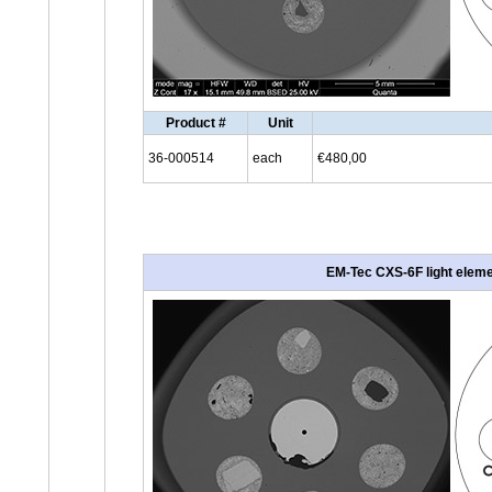
Product #
Unit
36-000514
each
€480,00
EM-Tec CXS-6F light elemen