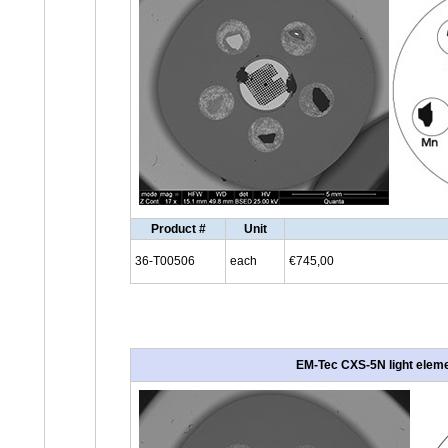
Product #
Unit
36-T00506
each
€745,00
EM-Tec CXS-5N light elemen