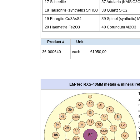
17 Scheelite
37 Adularia (KAlSiO3O
18 Tausonite (synthetic) SrTiO3
38 Quartz SiO2
19 Enargite Cu3AsS4
39 Spinel (synthetic)
20 Haemetite Fe2O3
40 Corundum Al2O3
Product #
Unit
36-000640
each
€1950,00
EM-Tec RXS-40MM metals & mineral refer
T