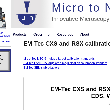
//flags for
Micro to
Innovative Microscopy
der
Products
Order-Info
Resources
About
 samples
s.
d sample
EM-Tec CXS and RSX calibrati
w
w
ct
ct
Micro-Tec MTC-5 multiple target calibration standards
e
e
EM-Tec LAMC-15 large area magnification calibration standard
EM-Tec SEM stub adapters
EM-Tec CXS and RSX c
EDS, 