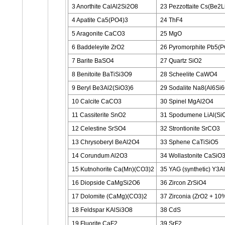
3 Anorthite CalAl2Si2O8
23 Pezzottaite Cs(Be2L
4 Apatite Ca5(PO4)3
24 ThF4
5 Aragonite CaCO3
25 MgO
6 Baddeleyite ZrO2
26 Pyromorphite Pb5(P
7 Barite BaSO4
27 Quartz SiO2
8 Benitoite BaTiSi3O9
28 Scheelite CaWO4
9 Beryl Be3Al2(SiO3)6
29 Sodalite Na8(Al6Si
10 Calcite CaCO3
30 Spinel MgAl2O4
11 Cassiterite SnO2
31 Spodumene LiAl(Si
12 Celestine SrSO4
32 Strontionite SrCO3
13 Chrysoberyl BeAl2O4
33 Sphene CaTiSiO5
14 Corundum Al2O3
34 Wollastonite CaSiO
15 Kutnohorite Ca(Mn)(CO3)2
35 YAG (synthetic) Y3A
16 Diopside CaMgSi2O6
36 Zircon ZrSiO4
17 Dolomite (CaMg)(CO3)2
37 Zirconia (ZrO2 + 1
18 Feldspar KAlSi3O8
38 CdS
19 Fluorite CaF2
39 SrF2