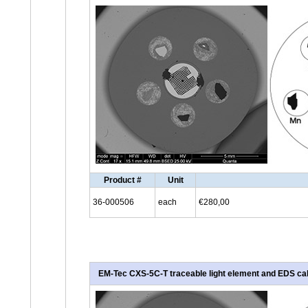
Product #
Unit
36-000506
each
€280,00
EM-Tec CXS-5C-T traceable light element and EDS cali