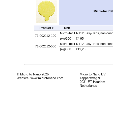
Micro-Tec EN
Product #
Unit
Micro-Tec ENT12 Easy-Tabs, non-cond
71-002112-100
pkg/100
€4,95
Micro-Tec ENT12 Easy-Tabs, non-cond
71-002112-500
pkg/500
€19,25
© Micro to Nano 2026
Micro to Nano BV
Website: www.microtonano.com
Tappersweg 91
2031 ET Haarlem
Netherlands