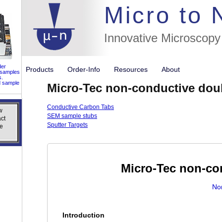
//flags for
Micro to
Innovative Microscopy
der
Products
Order-Info
Resources
About
 samples
s.
d sample
Micro-Tec non-conductive doub
Conductive Carbon Tabs
w
w
SEM sample stubs
ct
ct
Sputter Targets
e
e
Micro-Tec non-co
No
Introduction