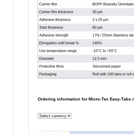
Carrier film
BOPP Biaxially Orientate
Carrier film thickness
30 µm
Adhesive thickness
2 x 25 µm
Total thickness
80 µm
Adhesive strength
17N / 25mm Stainless ste
Elongation until break %
140%
Use temperature range
-10°C to +50°C
Diameter
12.5 mm
Protective films
Siliconised paper
Packaging
Roll with 100 tabs or roll
Ordering information for Micro-Tec Easy-Tabs