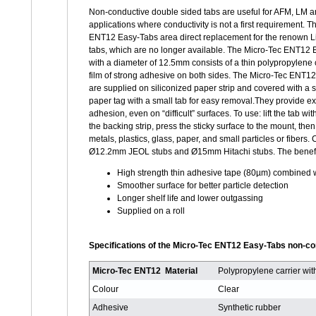
Non-conductive double sided tabs are useful for AFM, LM
applications where conductivity is not a first requirement. 
ENT12 Easy-Tabs area direct replacement for the renown Li
tabs, which are no longer available. The Micro-Tec ENT12
with a diameter of 12.5mm consists of a thin polypropylene c
film of strong adhesive on both sides. The Micro-Tec ENT1
are supplied on siliconized paper strip and covered with a s
paper tag with a small tab for easy removal.They provide ex
adhesion, even on “difficult” surfaces. To use: lift the tab wit
the backing strip, press the sticky surface to the mount, th
metals, plastics, glass, paper, and small particles or fi
Ø12.2mm JEOL stubs and Ø15mm Hitachi stubs. The benefi
High strength thin adhesive tape (80µm) combined w
Smoother surface for better particle detection
Longer shelf life and lower outgassing
Supplied on a roll
Specifications of the Micro-Tec ENT12 Easy-Tabs non-co
Micro-Tec ENT12 Material
Polypropylene carrier wi
Colour
Clear
Adhesive
Synthetic rubber