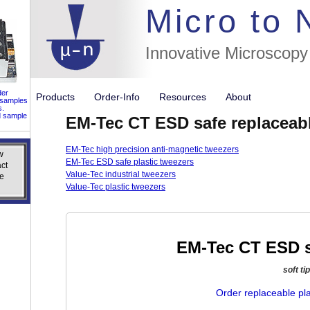
//flags for
Micro to
Innovative Microscopy
der
Products
Order-Info
Resources
About
 samples
s.
d sample
EM-Tec CT ESD safe replaceable
EM-Tec high precision anti-magnetic tweezers
w
w
EM-Tec ESD safe plastic tweezers
ct
ct
Value-Tec industrial tweezers
e
e
Value-Tec plastic tweezers
EM-Tec CT ESD sa
soft ti
Order replaceable pla