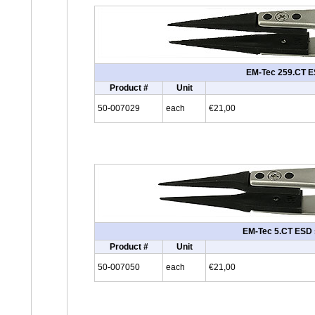
EM-Tec 259.CT ES
Product #
Unit
50-007029
each
€21,00
EM-Tec 5.CT ESD sa
Product #
Unit
50-007050
each
€21,00