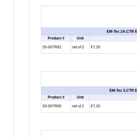
EM-Tec 2A.CTR ES
Product #
Unit
50-007R82
set of 2
€7,20
EM-Tec 5.CTR ES
Product #
Unit
50-007R85
set of 2
€7,20