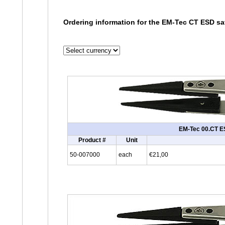
Ordering information for the EM-Tec CT ESD saf
EM-Tec 00.CT ESD
Product #
Unit
50-007000
each
€21,00