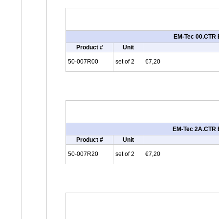
EM-Tec 00.CTR E
Product #
Unit
50-007R00
set of 2
€7,20
EM-Tec 2A.CTR E
Product #
Unit
50-007R20
set of 2
€7,20