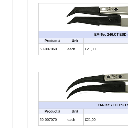
EM-Tec 246.CT ESD sa
Product #
Unit
50-007060
each
€21,00
EM-Tec 7.CT ESD sa
Product #
Unit
50-007070
each
€21,00