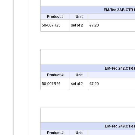
EM-Tec 2AB.CTR ES
Product #
Unit
50-007R25
set of 2
€7,20
EM-Tec 242.CTR E
Product #
Unit
50-007R26
set of 2
€7,20
EM-Tec 249.CTR E
Product #
Unit