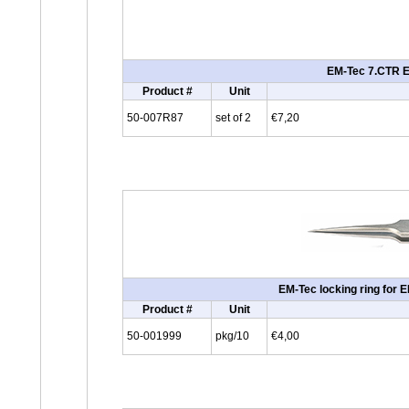
EM-Tec 7.CTR ES
Product #
Unit
50-007R87
set of 2
€7,20
EM-Tec locking ring for 
Product #
Unit
50-001999
pkg/10
€4,00