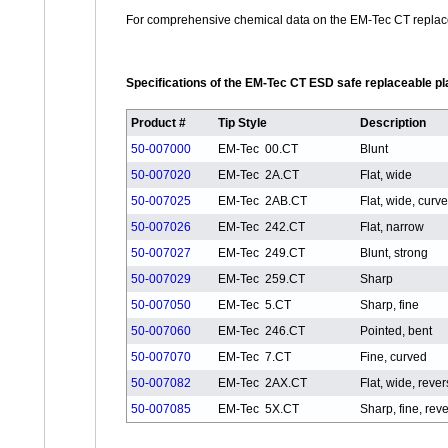
For comprehensive chemical data on the EM-Tec CT replace
Specifications of the EM-Tec CT ESD safe replaceable pla
Product #
Tip Style
Description
50-007000
EM-Tec 00.CT
Blunt
50-007020
EM-Tec 2A.CT
Flat, wide
50-007025
EM-Tec 2AB.CT
Flat, wide, curv
50-007026
EM-Tec 242.CT
Flat, narrow
50-007027
EM-Tec 249.CT
Blunt, strong
50-007029
EM-Tec 259.CT
Sharp
50-007050
EM-Tec 5.CT
Sharp, fine
50-007060
EM-Tec 246.CT
Pointed, bent
50-007070
EM-Tec 7.CT
Fine, curved
50-007082
EM-Tec 2AX.CT
Flat, wide, reve
50-007085
EM-Tec 5X.CT
Sharp, fine, rev