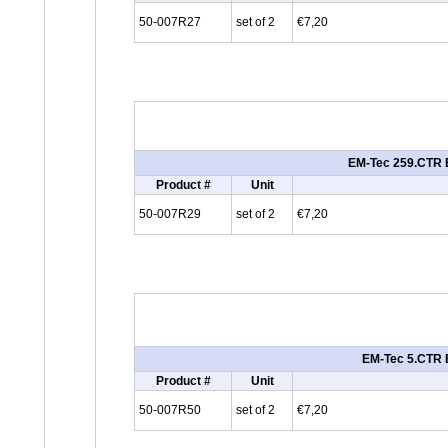
50-007R27
set of 2
€7,20
EM-Tec 259.CTR E
Product #
Unit
50-007R29
set of 2
€7,20
EM-Tec 5.CTR E
Product #
Unit
50-007R50
set of 2
€7,20