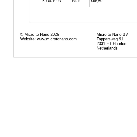
50-001993
each
€68,50
© Micro to Nano 2026
Micro to Nano BV
Website: www.microtonano.com
Tappersweg 91
2031 ET Haarlem
Netherlands