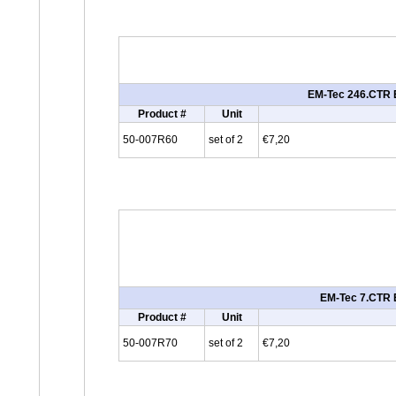
EM-Tec 246.CTR E
Product #
Unit
50-007R60
set of 2
€7,20
EM-Tec 7.CTR E
Product #
Unit
50-007R70
set of 2
€7,20