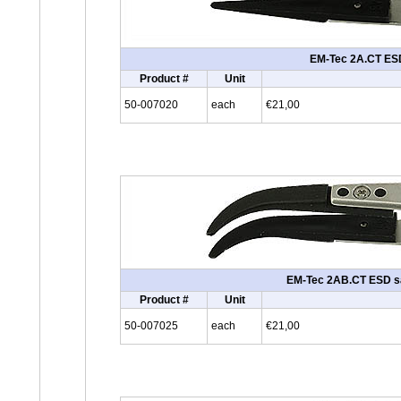
EM-Tec 2A.CT ESD s
Product #
Unit
50-007020
each
€21,00
EM-Tec 2AB.CT ESD safe
Product #
Unit
50-007025
each
€21,00