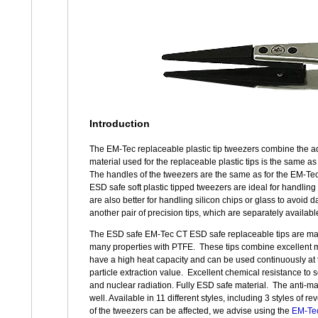
Introduction
The EM-Tec replaceable plastic tip tweezers combine the adv
material used for the replaceable plastic tips is the same a
The handles of the tweezers are the same as for the EM-Tec
ESD safe soft plastic tipped tweezers are ideal for handling 
are also better for handling silicon chips or glass to avoi
another pair of precision tips, which are separately availabl
The ESD safe EM-Tec CT ESD safe replaceable tips are made
many properties with PTFE. These tips combine excellent m
have a high heat capacity and can be used continuously at 
particle extraction value. Excellent chemical resistance to s
and nuclear radiation. Fully ESD safe material. The anti-ma
well. Available in 11 different styles, including 3 styles of
of the tweezers can be affected, we advise using the
EM-Tec