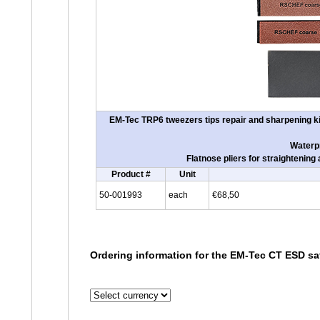
EM-Tec TRP6 tweezers tips repair and sharpening kit
Waterpr
Flatnose pliers for straightenin
Product #
Unit
50-001993
each
€68,50
Ordering information for the EM-Tec CT ESD saf