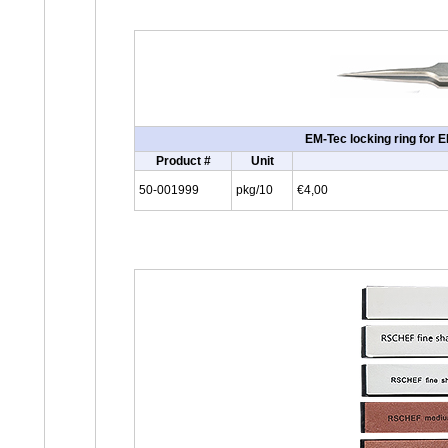
EM-Tec locking ring for 
Product #
Unit
50-001999
pkg/10
€4,00