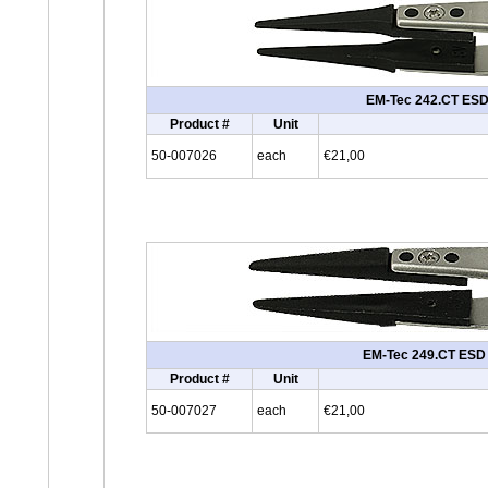
EM-Tec 242.CT ESD s
Product #
Unit
50-007026
each
€21,00
EM-Tec 249.CT ESD sa
Product #
Unit
50-007027
each
€21,00