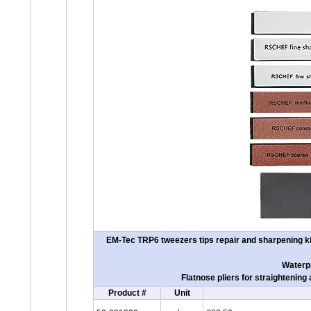
EM-Tec TRP6 tweezers tips repair and sharpening kit
Waterpr
Flatnose pliers for straightenin
Product #
Unit