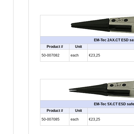
EM-Tec 2AX.CT ESD safe 
Product #
Unit
50-007082
each
€23,25
EM-Tec 5X.CT ESD safe c
Product #
Unit
50-007085
each
€23,25