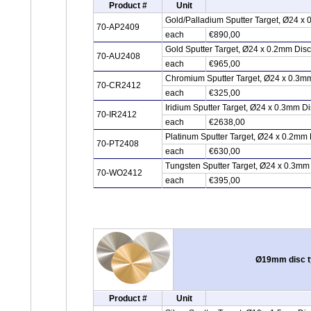
Product #
Unit
Gold/Palladium Sputter Target, Ø24 x
70-AP2409
each
€890,00
Gold Sputter Target, Ø24 x 0.2mm Dis
70-AU2408
each
€965,00
Chromium Sputter Target, Ø24 x 0.3m
70-CR2412
each
€325,00
Iridium Sputter Target, Ø24 x 0.3mm Di
70-IR2412
each
€2638,00
Platinum Sputter Target, Ø24 x 0.2mm 
70-PT2408
each
€630,00
Tungsten Sputter Target, Ø24 x 0.3mm
70-WO2412
each
€395,00
Ø19mm disc ty
Product #
Unit