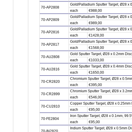
Gold/Palladium Sputter Target, Ø28 x
70-AP2808
each
€988,00
Gold/Palladium Sputter Target, Ø28 x
70-AP2809
each
€989,00
Gold/Palladium Sputter Target, Ø28 x
70-AP2816
each
€1428,00
Gold/Palladium Sputter Target, Ø28 x
70-AP2817
each
€1568,00
Gold Sputter Target, Ø28 x 0.2mm Dis
70-AU2808
each
€1033,00
Gold Sputter Target, Ø28 x 0.4mm Dis
70-AU2816
each
€1650,00
Chromium Sputter Target, Ø28 x 0.5m
70-CR2820
each
€395,00
Chromium Sputter Target, Ø28 x 3.2m
70-CR2899
each
€546,00
Copper Sputter Target, Ø28 x 0.25mm
70-CU2810
each
€95,00
Iron Sputter Target, Ø28 x 0.1mm, 99.
70-FE2804
each
€95,00
Indium Sputter Target, Ø28 x 0.5mm Di
70-IN2820