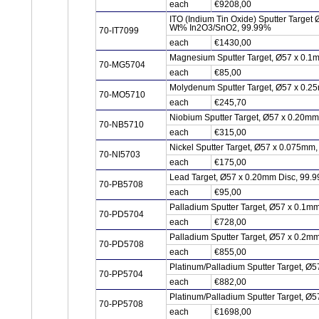
each
€9208,00
ITO (Indium Tin Oxide) Sputter Target
Wt% In2O3/SnO2, 99.99%
70-IT7099
each
€1430,00
Magnesium Sputter Target, Ø57 x 0.1
70-MG5704
each
€85,00
Molydenum Sputter Target, Ø57 x 0.2
70-MO5710
each
€245,70
Niobium Sputter Target, Ø57 x 0.20m
70-NB5710
each
€315,00
Nickel Sputter Target, Ø57 x 0.075mm
70-NI5703
each
€175,00
Lead Target, Ø57 x 0.20mm Disc, 99.
70-PB5708
each
€95,00
Palladium Sputter Target, Ø57 x 0.1m
70-PD5704
each
€728,00
Palladium Sputter Target, Ø57 x 0.2m
70-PD5708
each
€855,00
Platinum/Palladium Sputter Target, Ø5
70-PP5704
each
€882,00
Platinum/Palladium Sputter Target, Ø5
70-PP5708
each
€1698,00