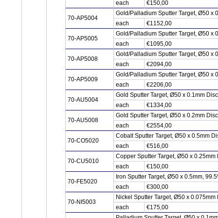
each
€150,00
Gold/Palladium Sputter Target, Ø50 x
70-AP5004
each
€1152,00
Gold/Palladium Sputter Target, Ø50 x
70-AP5005
each
€1095,00
Gold/Palladium Sputter Target, Ø50 x
70-AP5008
each
€2094,00
Gold/Palladium Sputter Target, Ø50 x
70-AP5009
each
€2206,00
Gold Sputter Target, Ø50 x 0.1mm Dis
70-AU5004
each
€1334,00
Gold Sputter Target, Ø50 x 0.2mm Dis
70-AU5008
each
€2554,00
Cobalt Sputter Target, Ø50 x 0.5mm D
70-CO5020
each
€516,00
Copper Sputter Target, Ø50 x 0.25mm
70-CU5010
each
€150,00
Iron Sputter Target, Ø50 x 0.5mm, 99.
70-FE5020
each
€300,00
Nickel Sputter Target, Ø50 x 0.075mm 
70-NI5003
each
€175,00
Palladium Sputter Target, Ø50 x 0.1m