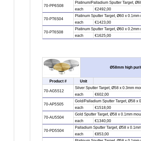
Platinum/Palladium Sputter Target, Ø6
70-PP6S08
each
€2492,00
Platinum Sputter Target, Ø60 x 0.1mm 
70-PT6S04
each
€1423,00
Platinum Sputter Target, Ø60 x 0.2mm 
70-PT6S08
each
€1625,00
Ø58mm high purit
Product #
Unit
Silver Sputter Target, Ø58 x 0.3mm mo
70-AG5S12
each
€602,00
Gold/Palladium Sputter Target, Ø58 x
70-AP5S05
each
€1518,00
Gold Sputter Target, Ø58 x 0.1mm mou
70-AU5S04
each
€1340,00
Palladium Sputter Target, Ø58 x 0.1m
70-PD5S04
each
€853,00
Platinum Sputter Target, Ø58 x 0.1mm 