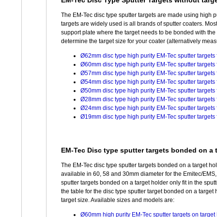
EM-Tec Disc Type Sputter Targets without targe
The EM-Tec disc type sputter targets are made using high pur
targets are widely used is all brands of sputter coaters. Mo
support plate where the target needs to be bonded with the t
determine the target size for your coater (alternatively measur
Ø62mm disc type high purity EM-Tec sputter targets f
Ø60mm disc type high purity EM-Tec sputter targets f
Ø57mm disc type high purity EM-Tec sputter targets f
Ø54mm disc type high purity EM-Tec sputter targets f
Ø50mm disc type high purity EM-Tec sputter targets f
Ø28mm disc type high purity EM-Tec sputter targets
Ø24mm disc type high purity EM-Tec sputter targets
Ø19mm disc type high purity EM-Tec sputter targets 
EM-Tec Disc type sputter targets bonded on a t
The EM-Tec disc type sputter targets bonded on a target hol
available in 60, 58 and 30mm diameter for the Emitec/EM
sputter targets bonded on a target holder only fit in the sput
the table for the disc type sputter target bonded on a target 
target size. Available sizes and models are:
Ø60mm high purity EM-Tec sputter targets on target