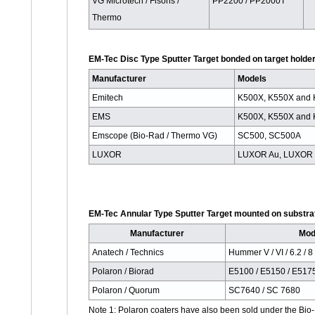
VG Microtech / Fisons /
PP2200 / PP2000T
Thermo
EM-Tec Disc Type Sputter Target bonded on target holder
Manufacturer
Models
Emitech
K500X, K550X and
EMS
K500X, K550X and
Emscope (Bio-Rad / Thermo VG)
SC500, SC500A
LUXOR
LUXOR Au, LUXOR 
EM-Tec Annular Type Sputter Target mounted on substrat
Manufacturer
Mod
Anatech / Technics
Hummer V / VI / 6.2 / 8
Polaron / Biorad
E5100 / E5150 / E517
Polaron / Quorum
SC7640 / SC 7680
Note 1: Polaron coaters have also been sold under the B