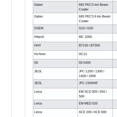
Gatan
682 PECS Ion Beam
Coater
Gatan
685 PECS II Ion Beam
Coater
GSEM
G10 / G20
Hitachi
MC 1000
HHV
BT150 / BT300
HoYeon
HC21
ISI
ISI 5400
JEOL
JFC-1200 / 1300 /
1400 / 1600
JEOL
JFC-2300HR
Leica
EM SCD 005 / 050 /
500
Leica
EM MED 020
Leica
ACE 200 / ACE 600