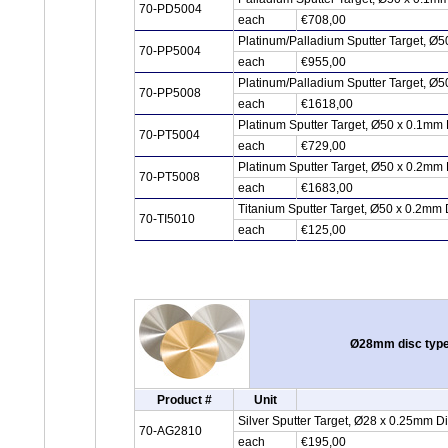
70-PD5004
each
€708,00
Platinum/Palladium Sputter Target, Ø5
70-PP5004
each
€955,00
Platinum/Palladium Sputter Target, Ø5
70-PP5008
each
€1618,00
Platinum Sputter Target, Ø50 x 0.1mm 
70-PT5004
each
€729,00
Platinum Sputter Target, Ø50 x 0.2mm 
70-PT5008
each
€1683,00
Titanium Sputter Target, Ø50 x 0.2mm 
70-TI5010
each
€125,00
Ø28mm disc type 
Product #
Unit
Silver Sputter Target, Ø28 x 0.25mm D
70-AG2810
each
€195,00