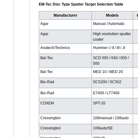
EM-Tec Disc Type Sputter Target Selection Table
Manufacturer
Models
Agar
Manual / Automatic
Agar
High resolution sputter
coater
Anatech/Technics
Hummer I / II / III / Jr
Bal-Tec
SCD 005 / 040 / 050 /
500
Bal-Tec
MED 10 / MED 20
Bio-Rad
SC5200 / SC502
Bio-Rad
E7400 / LT7400
COXEM
SPT-20
Cressington
108manual / 108auto
Cressington
108auto/SE