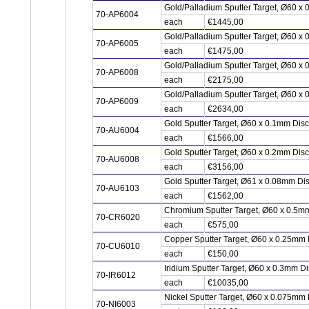
Gold/Palladium Sputter Target, Ø60 x
70-AP6004
each
€1445,00
Gold/Palladium Sputter Target, Ø60 x
70-AP6005
each
€1475,00
Gold/Palladium Sputter Target, Ø60 x
70-AP6008
each
€2175,00
Gold/Palladium Sputter Target, Ø60 x
70-AP6009
each
€2634,00
Gold Sputter Target, Ø60 x 0.1mm Dis
70-AU6004
each
€1566,00
Gold Sputter Target, Ø60 x 0.2mm Dis
70-AU6008
each
€3156,00
Gold Sputter Target, Ø61 x 0.08mm Di
70-AU6103
each
€1562,00
Chromium Sputter Target, Ø60 x 0.5m
70-CR6020
each
€575,00
Copper Sputter Target, Ø60 x 0.25mm
70-CU6010
each
€150,00
Iridium Sputter Target, Ø60 x 0.3mm Di
70-IR6012
each
€10035,00
Nickel Sputter Target, Ø60 x 0.075mm 
70-NI6003