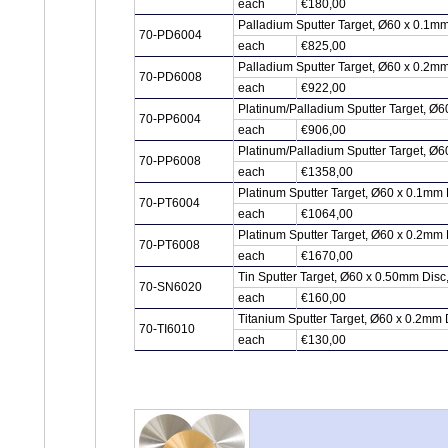
each
€180,00
Palladium Sputter Target, Ø60 x 0.1m
70-PD6004
each
€825,00
Palladium Sputter Target, Ø60 x 0.2m
70-PD6008
each
€922,00
Platinum/Palladium Sputter Target, Ø6
70-PP6004
each
€906,00
Platinum/Palladium Sputter Target, Ø6
70-PP6008
each
€1358,00
Platinum Sputter Target, Ø60 x 0.1mm 
70-PT6004
each
€1064,00
Platinum Sputter Target, Ø60 x 0.2mm 
70-PT6008
each
€1670,00
Tin Sputter Target, Ø60 x 0.50mm Dis
70-SN6020
each
€160,00
Titanium Sputter Target, Ø60 x 0.2mm 
70-TI6010
each
€130,00