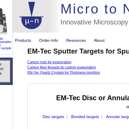
//flags for
Micro to
Innovative Microscopy
der
Products
Order-Info
Resources
About
 samples
s.
d sample
EM-Tec Sputter Targets for Spu
Carbon rods for evaporation
w
w
Carbon fiber threads for carbon evaporation
ct
ct
EM-Tec Quartz Crystals for Thickness monitors
e
e
EM-Tec Disc or Annula
H
Disc targets
|
Bonded targets
|
Annular targ