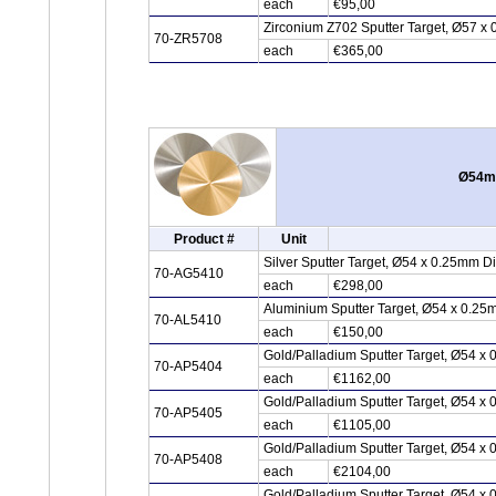
each
€95,00
Zirconium Z702 Sputter Target, Ø57 x 
70-ZR5708
each
€365,00
Ø54mm
Product #
Unit
Silver Sputter Target, Ø54 x 0.25mm D
70-AG5410
each
€298,00
Aluminium Sputter Target, Ø54 x 0.25
70-AL5410
each
€150,00
Gold/Palladium Sputter Target, Ø54 x
70-AP5404
each
€1162,00
Gold/Palladium Sputter Target, Ø54 x
70-AP5405
each
€1105,00
Gold/Palladium Sputter Target, Ø54 x
70-AP5408
each
€2104,00
Gold/Palladium Sputter Target, Ø54 x