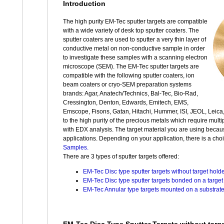
Introduction
The high purity EM-Tec sputter targets are compatible
with a wide variety of desk top sputter coaters. The
sputter coaters are used to sputter a very thin layer of
conductive metal on non-conductive sample in order
to investigate these samples with a scanning electron
microscope (SEM). The EM-Tec sputter targets are
compatible with the following sputter coaters, ion
beam coaters or cryo-SEM preparation systems
brands: Agar, Anatech/Technics, Bal-Tec, Bio-Rad,
Cressington, Denton, Edwards, Emitech, EMS,
Emscope, Fisons, Gatan, Hitachi, Hummer, ISI, JEOL, Leica
to the high purity of the precious metals which require multip
with EDX analysis. The target material you are using because
applications. Depending on your application, there is a choi
Samples.
There are 3 types of sputter targets offered:
EM-Tec Disc type sputter targets without target hold
EM-Tec Disc type sputter targets bonded on a target 
EM-Tec Annular type targets mounted on a substrate