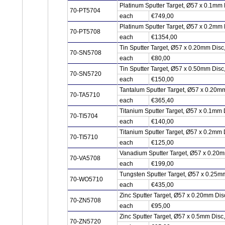
Platinum Sputter Target, Ø57 x 0.1mm 
70-PT5704
each
€749,00
Platinum Sputter Target, Ø57 x 0.2mm 
70-PT5708
each
€1354,00
Tin Sputter Target, Ø57 x 0.20mm Dis
70-SN5708
each
€80,00
Tin Sputter Target, Ø57 x 0.50mm Dis
70-SN5720
each
€150,00
Tantalum Sputter Target, Ø57 x 0.20m
70-TA5710
each
€365,40
Titanium Sputter Target, Ø57 x 0.1mm 
70-TI5704
each
€140,00
Titanium Sputter Target, Ø57 x 0.2mm 
70-TI5710
each
€125,00
Vanadium Sputter Target, Ø57 x 0.20
70-VA5708
each
€199,00
Tungsten Sputter Target, Ø57 x 0.25
70-WO5710
each
€435,00
Zinc Sputter Target, Ø57 x 0.20mm Di
70-ZN5708
each
€95,00
Zinc Sputter Target, Ø57 x 0.5mm Disc
70-ZN5720