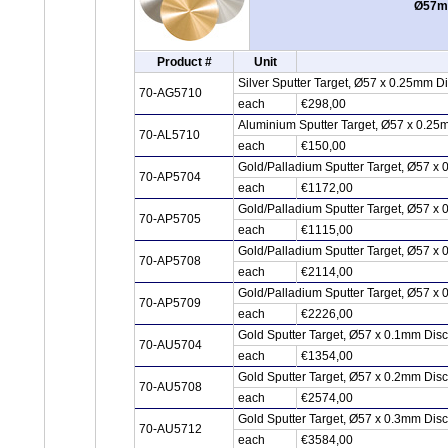
Ø57mm
Product #
Unit
Silver Sputter Target, Ø57 x 0.25mm D
70-AG5710
each
€298,00
Aluminium Sputter Target, Ø57 x 0.25
70-AL5710
each
€150,00
Gold/Palladium Sputter Target, Ø57 x
70-AP5704
each
€1172,00
Gold/Palladium Sputter Target, Ø57 x
70-AP5705
each
€1115,00
Gold/Palladium Sputter Target, Ø57 x
70-AP5708
each
€2114,00
Gold/Palladium Sputter Target, Ø57 x
70-AP5709
each
€2226,00
Gold Sputter Target, Ø57 x 0.1mm Dis
70-AU5704
each
€1354,00
Gold Sputter Target, Ø57 x 0.2mm Dis
70-AU5708
each
€2574,00
Gold Sputter Target, Ø57 x 0.3mm Dis
70-AU5712
each
€3584,00