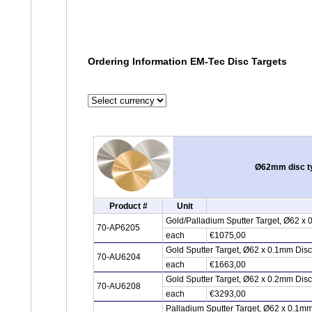
Ordering Information EM-Tec Disc Targets
Ø62mm disc typ
Product #
Unit
Gold/Palladium Sputter Target, Ø62 x
70-AP6205
each
€1075,00
Gold Sputter Target, Ø62 x 0.1mm Dis
70-AU6204
each
€1663,00
Gold Sputter Target, Ø62 x 0.2mm Dis
70-AU6208
each
€3293,00
Palladium Sputter Target, Ø62 x 0.1m