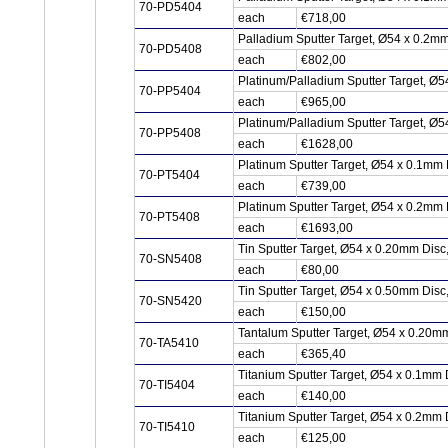
70-PD5404
each
€718,00
Palladium Sputter Target, Ø54 x 0.2m
70-PD5408
each
€802,00
Platinum/Palladium Sputter Target, Ø5
70-PP5404
each
€965,00
Platinum/Palladium Sputter Target, Ø5
70-PP5408
each
€1628,00
Platinum Sputter Target, Ø54 x 0.1mm 
70-PT5404
each
€739,00
Platinum Sputter Target, Ø54 x 0.2mm 
70-PT5408
each
€1693,00
Tin Sputter Target, Ø54 x 0.20mm Dis
70-SN5408
each
€80,00
Tin Sputter Target, Ø54 x 0.50mm Dis
70-SN5420
each
€150,00
Tantalum Sputter Target, Ø54 x 0.20m
70-TA5410
each
€365,40
Titanium Sputter Target, Ø54 x 0.1mm 
70-TI5404
each
€140,00
Titanium Sputter Target, Ø54 x 0.2mm 
70-TI5410
each
€125,00