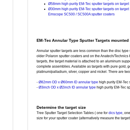
Ø58mm high purity EM-Tec sputter targets on targe
Ø30mm high purity EM-Tec sputter targets on target
Emscope SC500 / SC500A sputter coaters
EM-Tec Annular Type Sputter Targets mounted 
Annular sputter targets are less common than the disc type 
older Polaron sputter coaters and on the Anatech/Technics 
targets, the target material is attached to an aluminum supp
complete assemblies. Available as targets with pure gold, g
platinum/palladium, silver, copper and nickel. There are two
-
Ø82mm OD x Ø60mm ID annular type
high purity EM-Tec s
-
Ø3inch OD x Ø2inch ID annular type
high purity EM-Tec spu
Determine the target size
Tree Sputter Target Selection Tables ( one for
dics type
, on
size for your sputter coater (alternatively measure the target