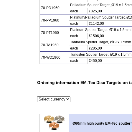
Palladium Sputter Target, Ø19 x 1.5m
70-PD1960
each
€825,00
Platinum/Palladium Sputter Target, Ø1
70-PP1960
each
€1142,00
Platinum Sputter Target, Ø19 x 1.5mm 
70-PT1960
each
€1506,00
Tantalum Sputter Target, Ø19 x 1.5mm
70-TA1960
each
€285,00
Tungsten Sputter Target, Ø19 x 1.5mm
70-WO1960
each
€450,00
Ordering information EM-Tec Disc Targets on ta
Ø60mm high purity EM-Tec sputter 