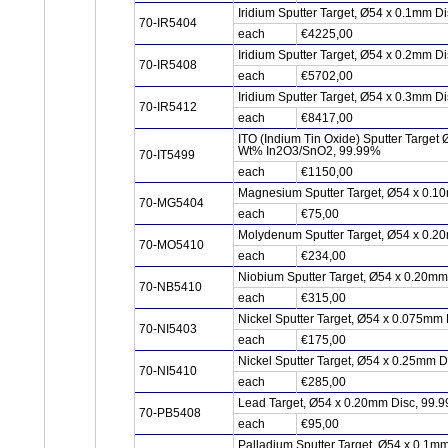
Iridium Sputter Target, Ø54 x 0.1mm Di
70-IR5404
each
€4225,00
Iridium Sputter Target, Ø54 x 0.2mm Di
70-IR5408
each
€5702,00
Iridium Sputter Target, Ø54 x 0.3mm Di
70-IR5412
each
€8417,00
ITO (Indium Tin Oxide) Sputter Target
Wt% In2O3/SnO2, 99.99%
70-IT5499
each
€1150,00
Magnesium Sputter Target, Ø54 x 0.1
70-MG5404
each
€75,00
Molydenum Sputter Target, Ø54 x 0.2
70-MO5410
each
€234,00
Niobium Sputter Target, Ø54 x 0.20m
70-NB5410
each
€315,00
Nickel Sputter Target, Ø54 x 0.075mm 
70-NI5403
each
€175,00
Nickel Sputter Target, Ø54 x 0.25mm D
70-NI5410
each
€285,00
Lead Target, Ø54 x 0.20mm Disc, 99.
70-PB5408
each
€95,00
Palladium Sputter Target, Ø54 x 0.1m