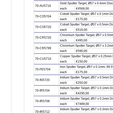
Gold Sputter Target, Ø57 x 0.4mm Dis
70-AU5716
each
€4568,00
Cobalt Sputter Target, Ø57 x 0.1mm D
70-CO5704
each
€175,00
Cobalt Sputter Target, Ø57 x 0.5mm D
70-CO5720
each
€516,00
Chromium Sputter Target, Ø57 x 0.5m
70-CR5720
each
€495,00
Chromium Sputter Target, Ø57 x 3.2m
70-CR5799
each
€590,00
Copper Sputter Target, Ø57 x 0.25mm
70-CU5710
each
€150,00
Iron Sputter Target, Ø57 x 0.1mm, 99.
70-FE5704
each
€175,00
Indium Sputter Target, Ø57 x 0.5mm Di
70-IN5720
each
€250,00
Iridium Sputter Target, Ø57 x 0.1mm Di
70-IR5704
each
€4295,00
Iridium Sputter Target, Ø57 x 0.2mm Di
70-IR5708
each
€7489,00
Iridium Sputter Target, Ø57 x 0.3mm Di
70-IR5712