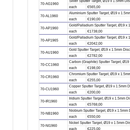
Silver Sputter Target, Ø19 x 1.5mm Di
70-AG1960
each
€565,00
Aluminium Sputter Target, Ø19 x 1.5m
70-AL1960
each
€190,00
Gold/Palladium Sputter Target, Ø19 x
70-AP1960
each
€1738,00
Gold/Palladium Sputter Target, Ø19 x
70-AP1965
each
€2042,00
Gold Sputter Target, Ø19 x 1.5mm Dis
70-AU1960
each
€2782,00
Carbon (Graphite) Sputter Target, Ø1
70-CC1960
each
€198,00
Chromium Sputter Target, Ø19 x 1.5m
70-CR1960
each
€255,00
Copper Sputter Target, Ø19 x 1.5mm 
70-CU1960
each
€200,00
Iridium Sputter Target, Ø19 x 1.5mm Di
70-IR1960
each
€5768,00
Niobium Sputter Target, Ø19 x 1.5mm 
70-NB1960
each
€550,00
Nickel Sputter Target, Ø19 x 1.5mm Di
70-NI1960
each
€225,00