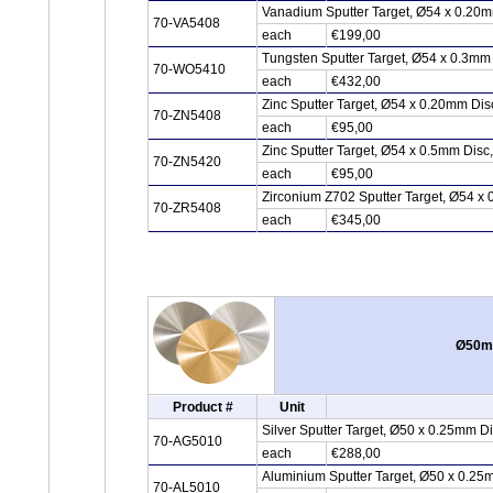
Vanadium Sputter Target, Ø54 x 0.20
70-VA5408
each
€199,00
Tungsten Sputter Target, Ø54 x 0.3mm
70-WO5410
each
€432,00
Zinc Sputter Target, Ø54 x 0.20mm Di
70-ZN5408
each
€95,00
Zinc Sputter Target, Ø54 x 0.5mm Disc
70-ZN5420
each
€95,00
Zirconium Z702 Sputter Target, Ø54 x 
70-ZR5408
each
€345,00
Ø50mm
Product #
Unit
Silver Sputter Target, Ø50 x 0.25mm D
70-AG5010
each
€288,00
Aluminium Sputter Target, Ø50 x 0.25
70-AL5010