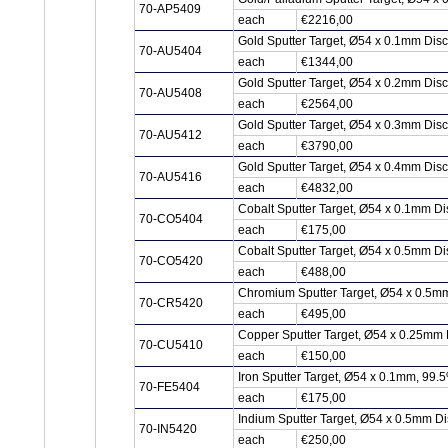
70-AP5409
each
€2216,00
Gold Sputter Target, Ø54 x 0.1mm Dis
70-AU5404
each
€1344,00
Gold Sputter Target, Ø54 x 0.2mm Dis
70-AU5408
each
€2564,00
Gold Sputter Target, Ø54 x 0.3mm Dis
70-AU5412
each
€3790,00
Gold Sputter Target, Ø54 x 0.4mm Dis
70-AU5416
each
€4832,00
Cobalt Sputter Target, Ø54 x 0.1mm D
70-CO5404
each
€175,00
Cobalt Sputter Target, Ø54 x 0.5mm D
70-CO5420
each
€488,00
Chromium Sputter Target, Ø54 x 0.5m
70-CR5420
each
€495,00
Copper Sputter Target, Ø54 x 0.25mm
70-CU5410
each
€150,00
Iron Sputter Target, Ø54 x 0.1mm, 99.
70-FE5404
each
€175,00
Indium Sputter Target, Ø54 x 0.5mm Di
70-IN5420
each
€250,00