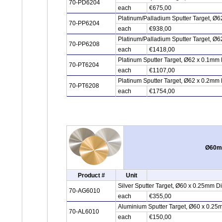
70-PD6204
each
€675,00
Platinum/Palladium Sputter Target, Ø6
70-PP6204
each
€938,00
Platinum/Palladium Sputter Target, Ø6
70-PP6208
each
€1418,00
Platinum Sputter Target, Ø62 x 0.1mm 
70-PT6204
each
€1107,00
Platinum Sputter Target, Ø62 x 0.2mm 
70-PT6208
each
€1754,00
Ø60mm
Product #
Unit
Silver Sputter Target, Ø60 x 0.25mm D
70-AG6010
each
€355,00
Aluminium Sputter Target, Ø60 x 0.25
70-AL6010
each
€150,00