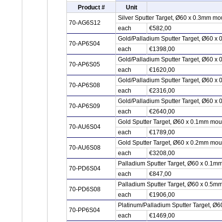
Product #
Unit
Silver Sputter Target, Ø60 x 0.3mm mo
70-AG6S12
each
€582,00
Gold/Palladium Sputter Target, Ø60 x
70-AP6S04
each
€1398,00
Gold/Palladium Sputter Target, Ø60 x
70-AP6S05
each
€1620,00
Gold/Palladium Sputter Target, Ø60 x
70-AP6S08
each
€2316,00
Gold/Palladium Sputter Target, Ø60 x
70-AP6S09
each
€2640,00
Gold Sputter Target, Ø60 x 0.1mm mou
70-AU6S04
each
€1789,00
Gold Sputter Target, Ø60 x 0.2mm mou
70-AU6S08
each
€3208,00
Palladium Sputter Target, Ø60 x 0.1m
70-PD6S04
each
€847,00
Palladium Sputter Target, Ø60 x 0.5m
70-PD6S08
each
€1906,00
Platinum/Palladium Sputter Target, Ø6
70-PP6S04
each
€1469,00