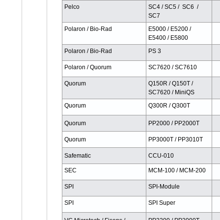
Pelco
SC4 / SC5 / SC6 /
SC7
Polaron / Bio-Rad
E5000 / E5200 /
E5400 / E5800
Polaron / Bio-Rad
PS 3
Polaron / Quorum
SC7620 / SC7610
Quorum
Q150R / Q150T /
SC7620 / MiniQS
Quorum
Q300R / Q300T
Quorum
PP2000 / PP2000T
Quorum
PP3000T / PP3010T
Safematic
CCU-010
SEC
MCM-100 / MCM-200
SPI
SPI-Module
SPI
SPI Super