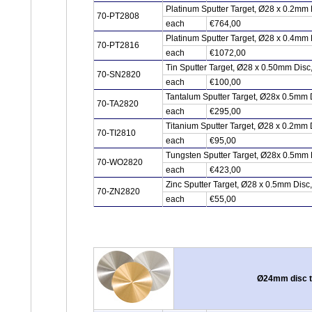
Platinum Sputter Target, Ø28 x 0.2mm 
70-PT2808
each
€764,00
Platinum Sputter Target, Ø28 x 0.4mm 
70-PT2816
each
€1072,00
Tin Sputter Target, Ø28 x 0.50mm Dis
70-SN2820
each
€100,00
Tantalum Sputter Target, Ø28x 0.5mm 
70-TA2820
each
€295,00
Titanium Sputter Target, Ø28 x 0.2mm 
70-TI2810
each
€95,00
Tungsten Sputter Target, Ø28x 0.5mm
70-WO2820
each
€423,00
Zinc Sputter Target, Ø28 x 0.5mm Disc
70-ZN2820
each
€55,00
Ø24mm disc ty