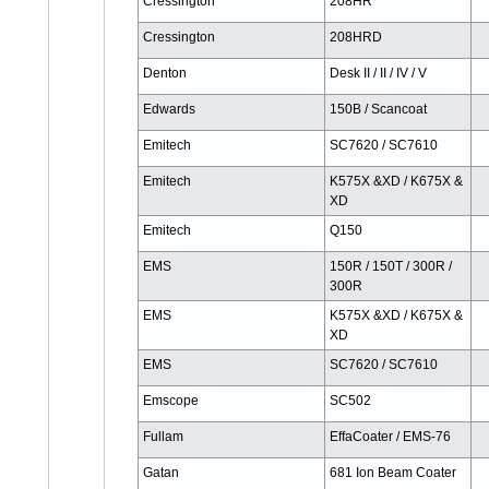
Cressington
208HR
Cressington
208HRD
Denton
Desk II / II / IV / V
Edwards
150B / Scancoat
Emitech
SC7620 / SC7610
Emitech
K575X &XD / K675X &
XD
Emitech
Q150
EMS
150R / 150T / 300R /
300R
EMS
K575X &XD / K675X &
XD
EMS
SC7620 / SC7610
Emscope
SC502
Fullam
EffaCoater / EMS-76
Gatan
681 Ion Beam Coater