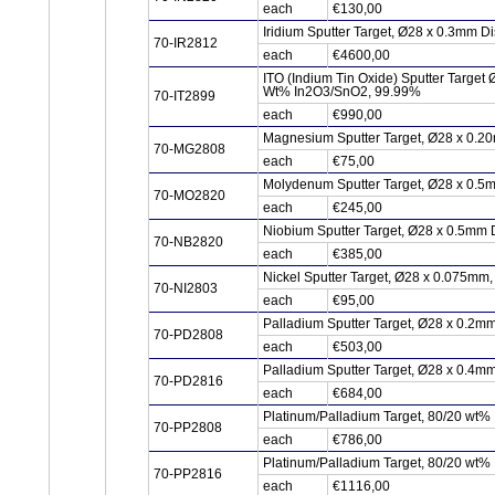
each
€130,00
Iridium Sputter Target, Ø28 x 0.3mm Di
70-IR2812
each
€4600,00
ITO (Indium Tin Oxide) Sputter Target
Wt% In2O3/SnO2, 99.99%
70-IT2899
each
€990,00
Magnesium Sputter Target, Ø28 x 0.2
70-MG2808
each
€75,00
Molydenum Sputter Target, Ø28 x 0.5
70-MO2820
each
€245,00
Niobium Sputter Target, Ø28 x 0.5mm 
70-NB2820
each
€385,00
Nickel Sputter Target, Ø28 x 0.075mm
70-NI2803
each
€95,00
Palladium Sputter Target, Ø28 x 0.2m
70-PD2808
each
€503,00
Palladium Sputter Target, Ø28 x 0.4m
70-PD2816
each
€684,00
Platinum/Palladium Target, 80/20 wt%
70-PP2808
each
€786,00
Platinum/Palladium Target, 80/20 wt%
70-PP2816
each
€1116,00