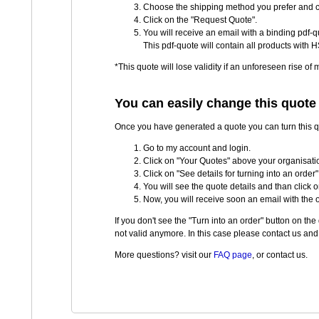
Choose the shipping method you prefer and cl
Click on the "Request Quote".
You will receive an email with a binding pdf-qu
This pdf-quote will contain all products with H
*This quote will lose validity if an unforeseen rise of
You can easily change this quote 
Once you have generated a quote you can turn this quo
Go to my account and login.
Click on "Your Quotes" above your organisatio
Click on "See details for turning into an order"
You will see the quote details and than click o
Now, you will receive soon an email with the 
If you don't see the "Turn into an order" button on t
not valid anymore. In this case please contact us and w
More questions? visit our
FAQ page
, or contact us.