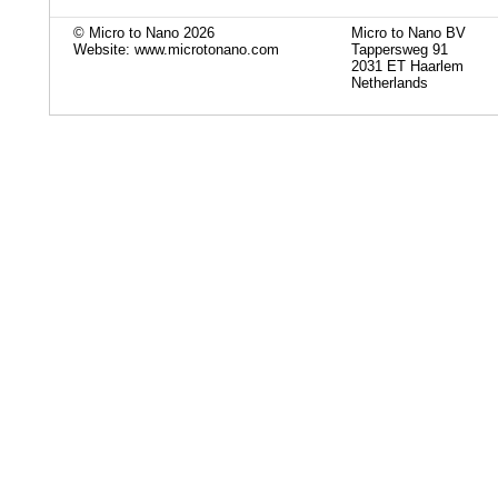
© Micro to Nano 2026
Micro to Nano BV
Website: www.microtonano.com
Tappersweg 91
2031 ET Haarlem
Netherlands