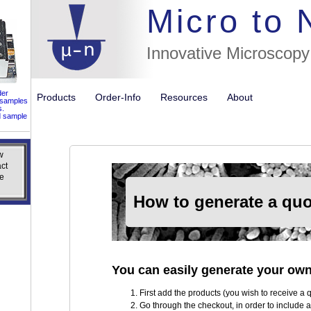
//flags fo
Micro to
Innovative Microscopy
der
Products
Order-Info
Resources
About
 samples
s.
d sample
w
w
ct
ct
e
e
How to generate a quo
You can easily generate your own
First add the products (you wish to receive a qu
Go through the checkout, in order to include al