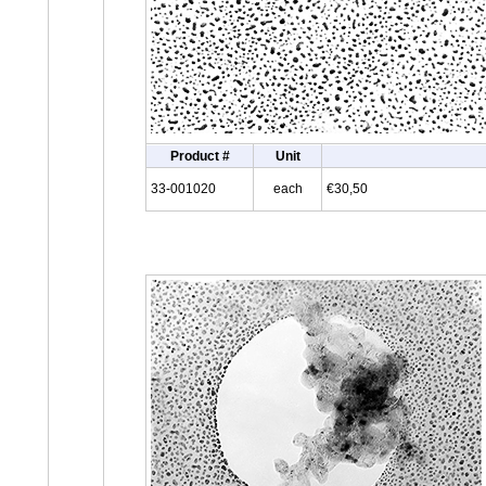
Product #
Unit
33-001020
each
€30,50