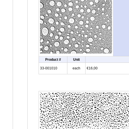
Product #
Unit
33-001010
each
€16,00