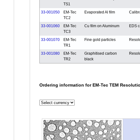
TS1
33-001050
EM-Tec
Evaporated Al film
Calibr
TC2
33-001060
EM-Tec
Cu film on Aluminum
EDS ca
TC3
33-001070
EM-Tec
Fine gold particles
Resol
TR1
33-001080
EM-Tec
Graphitised carbon
Resol
TR2
black
Ordering information for EM-Tec TEM Resolutio