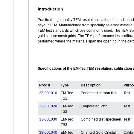
Introduction
Practical, high quality TEM resolution, calibration and test
of your TEM. Manufactured from specially selected materials
TEM test standards which are commonly used. The TEM stan
gold square mesh grids. The TEM performance test, calibrat
performed where the materials span the opening in the carb
Specifications of the EM-Tec TEM resolution, calibration
Prod #
Type
Description
Purpo
33-001010
EM-Tec
Perforated carbon film
Test
TS1
33-001020
EM-Tec
Evaporated Pt/Ir
Test
TS2
33-001030
EM-Tec
Combined test specimen
Test
TS3
33-001040
EM-Tec
Oriented Gold Crystal
Calibr