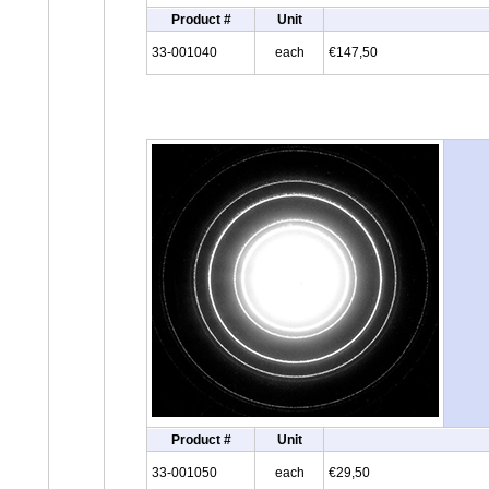
Product #
Unit
33-001040
each
€147,50
Product #
Unit
33-001050
each
€29,50