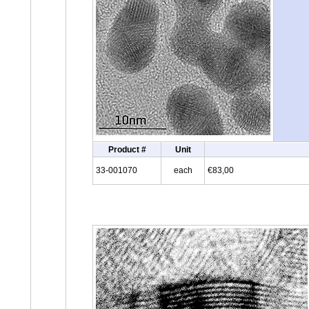
Product #
Unit
33-001070
each
€83,00