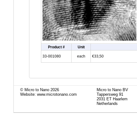
Product #
Unit
33-001080
each
€33,50
© Micro to Nano 2026
Micro to Nano BV
Website: www.microtonano.com
Tappersweg 91
2031 ET Haarlem
Netherlands