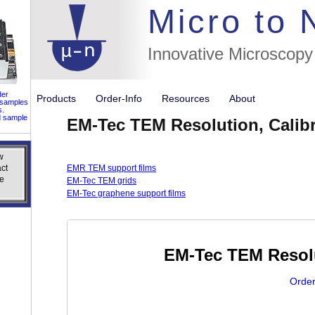
//flags for
Micro to
Innovative Microscopy
der
Products
Order-Info
Resources
About
 samples
s.
d sample
EM-Tec TEM Resolution, Calibr
w
w
ct
ct
EMR TEM support films
e
e
EM-Tec TEM grids
EM-Tec graphene support films
EM-Tec TEM Resolu
Order