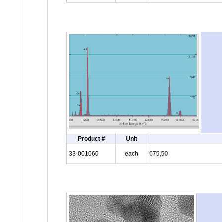
Product #
Unit
33-001060
each
€75,50