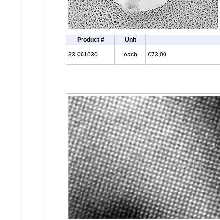
Product #
Unit
33-001030
each
€73,00