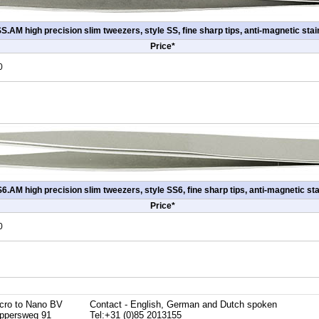
.AM high precision slim tweezers, style SS, fine sharp tips, anti-magnetic stai
Price*
0
.AM high precision slim tweezers, style SS6, fine sharp tips, anti-magnetic sta
Price*
0
cro to Nano BV
Contact - English, German and Dutch spoken
ppersweg 91
Tel:+31 (0)85 2013155