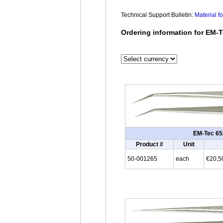
Technical Support Bulletin:
Material f
Ordering information for EM-T
EM-Tec 65A
Product #
Unit
50-001265
each
€20,5