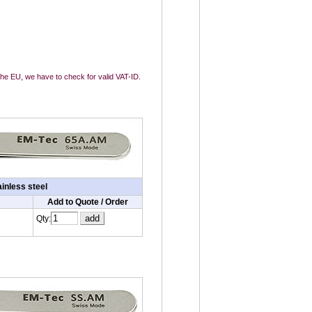
 the EU, we have to check for valid VAT-ID.
inless steel
Add to Quote / Order
Qty: