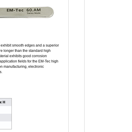
y exhibit smooth edges and a superior
are longer than the standard high
terial exhibits good corrosion
pplication fields for the EM-Tec high
on manufacturing, electronic
s.
 x H