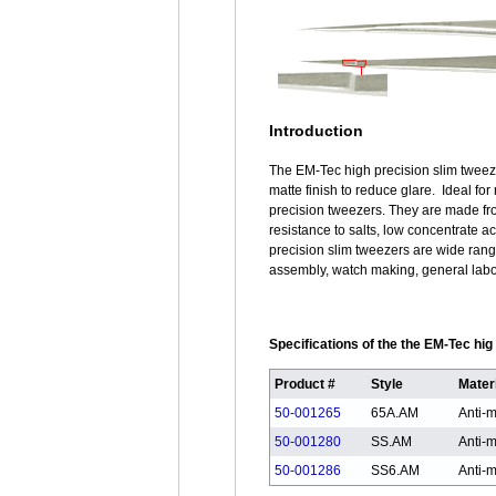
Introduction
The EM-Tec high precision slim tweeze
matte finish to reduce glare. Ideal fo
precision tweezers. They are made fro
resistance to salts, low concentrate a
precision slim tweezers are wide rang
assembly, watch making, general labora
Specifications of the the EM-Tec hi
Product #
Style
Mater
50-001265
65A.AM
Anti-m
50-001280
SS.AM
Anti-m
50-001286
SS6.AM
Anti-m