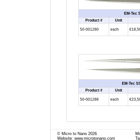
EM-Tec SS
Product #
Unit
50-001280
each
€18,5
EM-Tec SS6
Product #
Unit
50-001286
each
€23,5
© Micro to Nano 2026
Mi
Website: www.microtonano.com
Ta