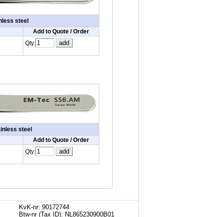
nless steel
Add to Quote / Order
Qty:
inless steel
Add to Quote / Order
Qty:
KvK-nr: 90172744
Btw-nr (Tax ID): NL865230900B01