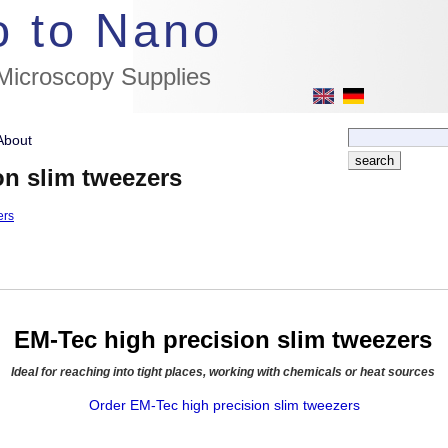
//flags for link to german page, if page exists
o to Nano
 Microscopy Supplies
About
on slim tweezers
ers
EM-Tec high precision slim tweezers
Ideal for reaching into tight places, working with chemicals or heat sources
Order EM-Tec high precision slim tweezers