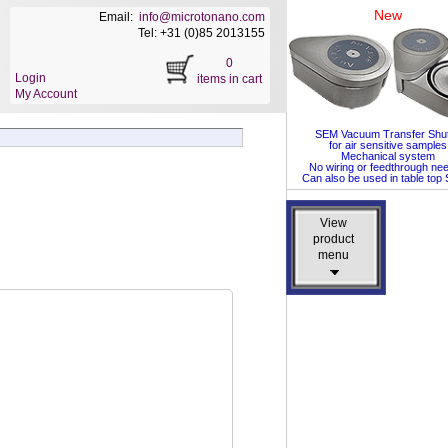
New
Email:
info@microtonano.com
Tel: +31 (0)85 2013155
0
Login
items in cart
My Account
SEM Vacuum Transfer Shut
for air sensitive samples
Mechanical system
No wiring or feedthrough ne
Can also be used in table to
View
View
product
product
menu
menu