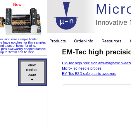
Micr
New
Innovative
ecision vise sample holder
Products
Order-Info
Resources
ws have notches for thin samples
nd a set of holes for pins.
e pins awkwardly shaped sample
EM-Tec high precisi
up to 32mm can be held
EM-Tec high precision anti-magnetic tweez
View
View
Micro-Tec needle probes
contact
contact
EM-Tec ESD safe plastic tweezers
page
page