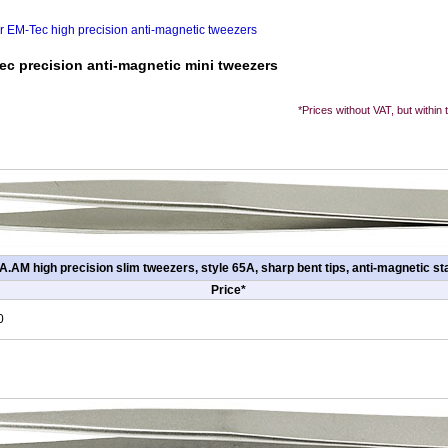
or EM-Tec high precision anti-magnetic tweezers
ec precision anti-magnetic mini tweezers
*Prices without VAT, but within
.AM high precision slim tweezers, style 65A, sharp bent tips, anti-magnetic sta
Price*
0