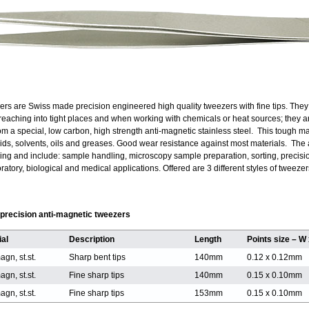
rs are Swiss made precision engineered high quality tweezers with fine tips. The
r reaching into tight places and when working with chemicals or heat sources; they 
m a special, low carbon, high strength anti-magnetic stainless steel. This tough ma
cids, solvents, oils and greases. Good wear resistance against most materials. The a
ing and include: sample handling, microscopy sample preparation, sorting, precisi
tory, biological and medical applications. Offered are 3 different styles of tweezer
g precision anti-magnetic tweezers
ial
Description
Length
Points size – W
agn, st.st.
Sharp bent tips
140mm
0.12 x 0.12mm
agn, st.st.
Fine sharp tips
140mm
0.15 x 0.10mm
agn, st.st.
Fine sharp tips
153mm
0.15 x 0.10mm