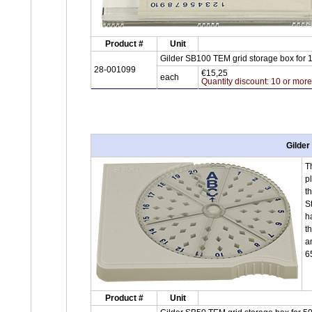
Product #
Unit
Gilder SB100 TEM grid storage box for 
28-001099
€15,25
each
Quantity discount: 10 or mor
Gilder
T
p
t
S
h
t
a
6
Product #
Unit