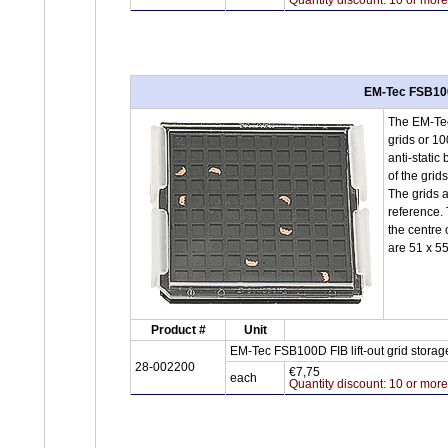
EM-Tec FSB100D
The EM-Tec 
grids or 10
anti-static
of the grids
The grids a
reference. 
the centre 
are 51 x 5
Product #
Unit
EM-Tec FSB100D FIB lift-out grid storage
28-002200
€7,75
each
Quantity discount: 10 or mor