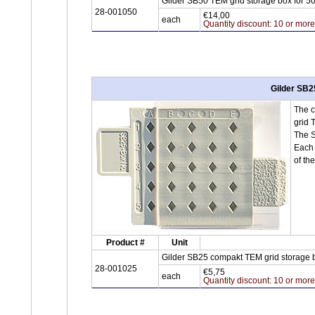
Gilder SB50 TEM grid storage box for 5
28-001050
€14,00
each
Quantity discount: 10 or mor
Gilder SB2
The c
grid 
The S
Each 
of th
Product #
Unit
Gilder SB25 compakt TEM grid storage b
28-001025
€5,75
each
Quantity discount: 10 or mor