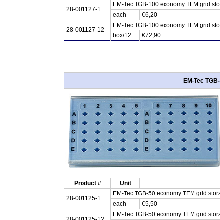
EM-Tec TGB-100 economy TEM grid stor
28-001127-1
each
€6,20
EM-Tec TGB-100 economy TEM grid stor
28-001127-12
box/12
€72,90
EM-Tec TGB-5
Product #
Unit
EM-Tec TGB-50 economy TEM grid stora
28-001125-1
each
€5,50
EM-Tec TGB-50 economy TEM grid stora
28-001125-12