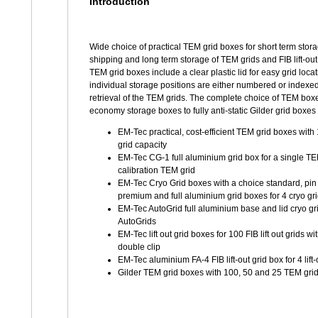
Introduction
Wide choice of practical TEM grid boxes for short term stor
shipping and long term storage of TEM grids and FIB lift-out 
TEM grid boxes include a clear plastic lid for easy grid loca
individual storage positions are either numbered or indexed
retrieval of the TEM grids. The complete choice of TEM box
economy storage boxes to fully anti-static Gilder grid boxes
EM-Tec practical, cost-efficient TEM grid boxes wit
grid capacity
EM-Tec CG-1 full aluminium grid box for a single TE
calibration TEM grid
EM-Tec Cryo Grid boxes with a choice standard, pin t
premium and full aluminium grid boxes for 4 cryo gr
EM-Tec AutoGrid full aluminium base and lid cryo gri
AutoGrids
EM-Tec lift out grid boxes for 100 FIB lift out grids wi
double clip
EM-Tec aluminium FA-4 FIB lift-out grid box for 4 lift-
Gilder TEM grid boxes with 100, 50 and 25 TEM grid