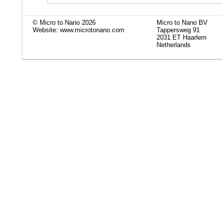
© Micro to Nano 2026
Micro to Nano BV
Website: www.microtonano.com
Tappersweg 91
2031 ET Haarlem
Netherlands