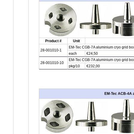
Product #
Unit
EM-Tec CGB-7A aluminium cryo grid box f
28-001010-1
each
€24,50
EM-Tec CGB-7A aluminium cryo grid box f
28-001010-10
pkg/10
€232,00
EM-Tec ACB-4A alu