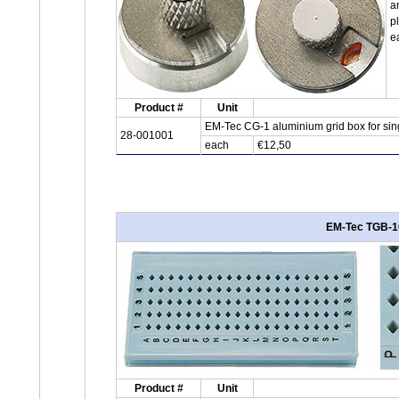
a
p
e
Product #
Unit
EM-Tec CG-1 aluminium grid box for sing
28-001001
each
€12,50
EM-Tec TGB-10
Product #
Unit