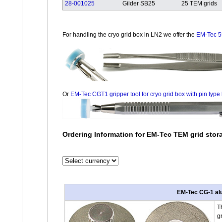
28-001025
Gilder SB25
25 TEM grids
For handling the cryo grid box in LN2 we offer the
EM-Tec 5
Or
EM-Tec CGT1 gripper tool for cryo grid box with pin type l
Ordering Information for EM-Tec TEM grid sto
EM-Tec CG-1 alum
T
g