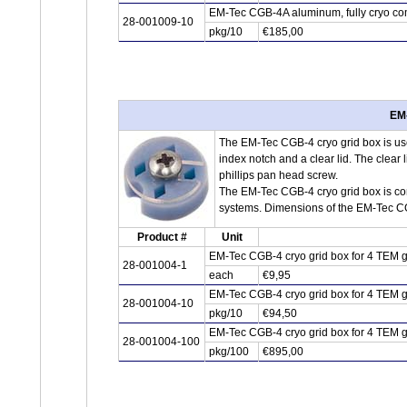
EM-Tec CGB-4A aluminum, fully cryo com
28-001009-10
pkg/10
€185,00
EM-
The EM-Tec CGB-4 cryo grid box is used
index notch and a clear lid. The clear l
phillips pan head screw.
The EM-Tec CGB-4 cryo grid box is co
systems. Dimensions of the EM-Tec C
Product #
Unit
EM-Tec CGB-4 cryo grid box for 4 TEM g
28-001004-1
each
€9,95
EM-Tec CGB-4 cryo grid box for 4 TEM g
28-001004-10
pkg/10
€94,50
EM-Tec CGB-4 cryo grid box for 4 TEM g
28-001004-100
pkg/100
€895,00