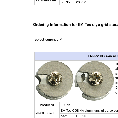
box/12
€65,50
Ordering Information for EM-Tec cryo grid sto
EM-Tec CGB-4A alumi
T
a
i
f
c
D
c
Product #
Unit
EM-Tec CGB-4A aluminum, fully cryo com
28-001009-1
each
€19,50