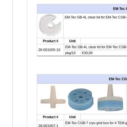
EM-Tec G
EM-Tec GB-4L clear lid for EM-Tec CGB-4 
Product #
Unit
EM-Tec GB-4L clear lid for EM-Tec CGB-
28-001005-10
pkg/10
€30,00
EM-Tec CGB-
Product #
Unit
EM-Tec CGB-7 cryo grid box for 4 TEM gri
28-001007-1