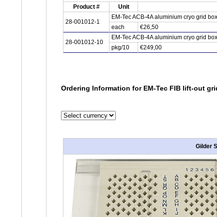
Product #
Unit
EM-Tec ACB-4A aluminium cryo grid box f
28-001012-1
each
€26,50
EM-Tec ACB-4A aluminium cryo grid box f
28-001012-10
pkg/10
€249,00
Ordering Information for EM-Tec FIB lift-out gr
Gilder 