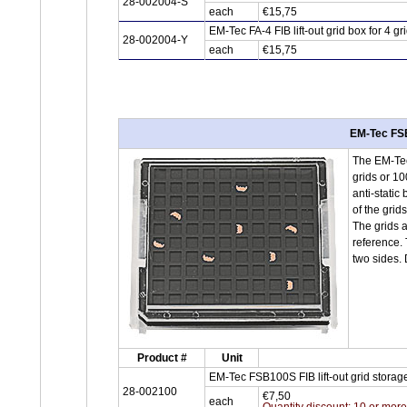
28-002004-S
each
€15,75
EM-Tec FA-4 FIB lift-out grid box for 4 
28-002004-Y
each
€15,75
EM-Tec FSB1
The EM-Tec 
grids or 10
anti-static
of the grids
The grids a
reference. 
two sides.
Product #
Unit
EM-Tec FSB100S FIB lift-out grid storage
28-002100
€7,50
each
Quantity discount: 10 or mor