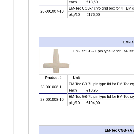
each
€18,50
EM-Tec CGB-7 cryo grid box for 4 TEM gri
28-001007-10
pkg/10
€176,00
EM-Tec
EM-Tec GB-7L pin type lid for EM-Tec G
Product #
Unit
EM-Tec GB-7L pin type lid for EM-Tec cr
28-001008-1
each
€10,95
EM-Tec GB-7L pin type lid for EM-Tec cr
28-001008-10
pkg/10
€104,00
EM-Tec CGB-7A alu