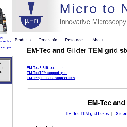
//flags for
Micro to
Innovative Microscopy
der
Products
Order-Info
Resources
About
 samples
s.
d sample
EM-Tec and Gilder TEM grid s
w
w
ct
ct
EM-Tec FIB lift-out grids
e
e
EM-Tec TEM support grids
EM-Tec graphene support films
EM-Tec and 
EM-Tec TEM grid boxes
|
Gilde