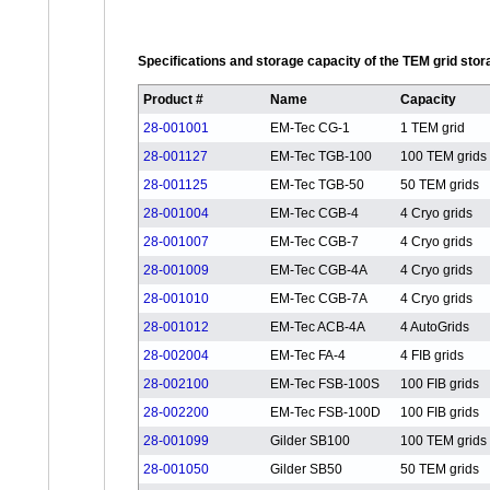
Specifications and storage capacity of the TEM grid sto
Product #
Name
Capacity
28-001001
EM-Tec CG-1
1 TEM grid
28-001127
EM-Tec TGB-100
100 TEM grids
28-001125
EM-Tec TGB-50
50 TEM grids
28-001004
EM-Tec CGB-4
4 Cryo grids
28-001007
EM-Tec CGB-7
4 Cryo grids
28-001009
EM-Tec CGB-4A
4 Cryo grids
28-001010
EM-Tec CGB-7A
4 Cryo grids
28-001012
EM-Tec ACB-4A
4 AutoGrids
28-002004
EM-Tec FA-4
4 FIB grids
28-002100
EM-Tec FSB-100S
100 FIB grids
28-002200
EM-Tec FSB-100D
100 FIB grids
28-001099
Gilder SB100
100 TEM grids
28-001050
Gilder SB50
50 TEM grids