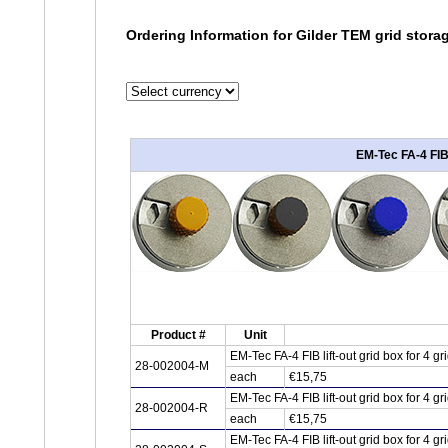
Ordering Information for Gilder TEM grid stora
EM-Tec FA-4 FIB 
Product #
Unit
EM-Tec FA-4 FIB lift-out grid box for 4 
28-002004-M
each
€15,75
EM-Tec FA-4 FIB lift-out grid box for 4 
28-002004-R
each
€15,75
EM-Tec FA-4 FIB lift-out grid box for 4 