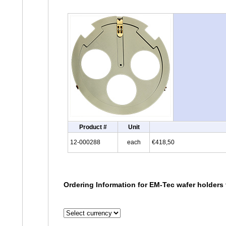
Product #
Unit
12-000288
each
€418,50
Ordering Information for EM-Tec wafer holders