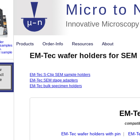
//flags for
Micro to
Innovative Microscopy
der
Products
Order-Info
Resources
About
 samples
s.
d sample
EM-Tec wafer holders for SEM
w
w
ct
ct
EM-Tec S-Clip SEM sample holders
e
e
EM-Tec SEM stage adapters
EM-Tec bulk specimen holders
EM-Te
compatibl
EM-Tec wafer holders with pin
|
EM-Te