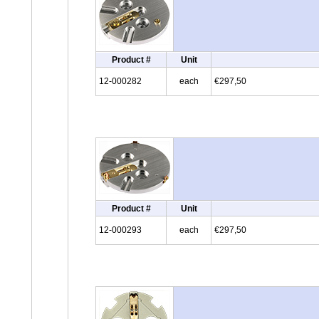
Product #
Unit
12-000282
each
€297,50
Product #
Unit
12-000293
each
€297,50