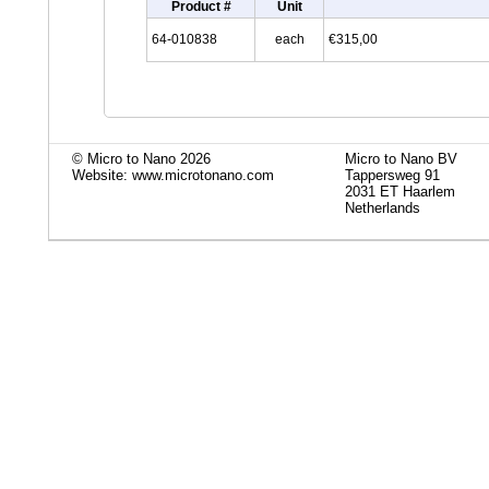
Product #
Unit
64-010838
each
€315,00
© Micro to Nano 2026
Micro to Nano BV
Website: www.microtonano.com
Tappersweg 91
2031 ET Haarlem
Netherlands