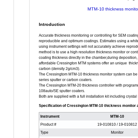
MTM-10 thickness monito
Introduction
Accurate thickness monitoring or controlling for SEM coating
reproducible and optimum coatings. Estimates using a white t
using instrument settings will not accurately achieve reprod
method is to use a high resolution thickness monitor or cont
coating thickness directly in the chamber,during deposition,
affordable Cressington MTM systems offer an unique thickn
carbon (density 2g/cm3).
The Cressingtom MTM-10 thickness monitor system can be in
series sputter or carbon coaters.
The Cressington MTM-20 thickness controller with programm
108auto/SE sputter coaters.
Both are supplied with a full installation kit including crys
Specification of Cressington MTM-10 thickness monitor 
Instrument
MTM-10
Product #
19-010810 / 19-010812
Type
Monitor