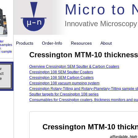
//flags for
Micro to
Innovative Microscopy
der
Products
Order-Info
Resources
About
 samples
s.
d sample
Cressington MTM-10 thickness
Overview Cressington SEM Sputter & Carbon Coaters
w
w
Cressington 108 SEM Sputter Coaters
ct
ct
Cressington 108 SEM Carbon Coaters
e
e
Cressington 108 vacuum pumping system
Cressington Rotary-Tilting and Rotary-Planetary-Tilting sample s
Sputter targets for Cressington 108 series
Consumables for Cressington coaters, thickness monitors and p
Cressington MTM-10 thickn
affordable, hig