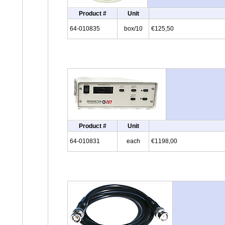
Product #
Unit
64-010835
box/10
€125,50
Product #
Unit
64-010831
each
€1198,00