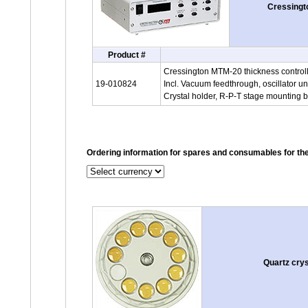
Cressingto
Product #
Cressington MTM-20 thickness control
19-010824
Incl. Vacuum feedthrough, oscillator un
Crystal holder, R-P-T stage mounting b
Ordering information for spares and consumables for t
Quartz cry