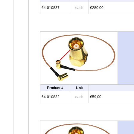
64-010837
each
€280,00
Product #
Unit
64-010832
each
€59,00