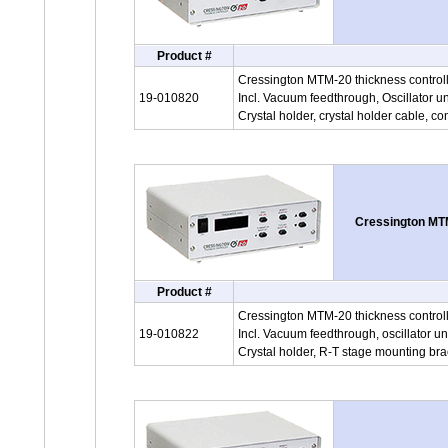
Product #
Cressington MTM-20 thickness controlle
19-010820
Incl. Vacuum feedthrough, Oscillator un
Crystal holder, crystal holder cable, co
Cressington MTM
Product #
Cressington MTM-20 thickness controll
19-010822
Incl. Vacuum feedthrough, oscillator un
Crystal holder, R-T stage mounting bra