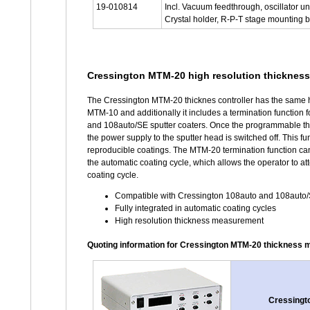
19-010814
Incl. Vacuum feedthrough, oscillator un
Crystal holder, R-P-T stage mounting b
Cressington MTM-20 high resolution thickness 
The Cressington MTM-20 thicknes controller has the same h
MTM-10 and additionally it includes a termination function 
and 108auto/SE sputter coaters. Once the programmable t
the power supply to the sputter head is switched off. This func
reproducible coatings. The MTM-20 termination function can 
the automatic coating cycle, which allows the operator to att
coating cycle.
Compatible with Cressington 108auto and 108auto/S
Fully integrated in automatic coating cycles
High resolution thickness measurement
Quoting information for Cressington MTM-20 thickness 
Cressingto