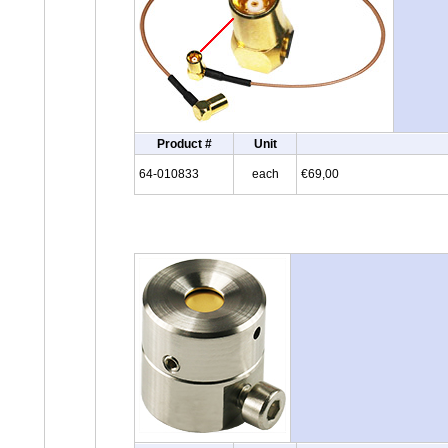
Product #
Unit
64-010833
each
€69,00