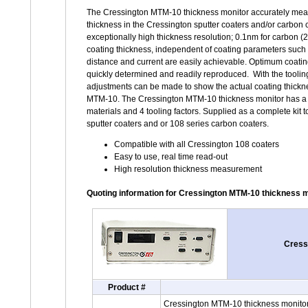
The Cressington MTM-10 thickness monitor accurately mea
thickness in the Cressington sputter coaters and/or carbon 
exceptionally high thickness resolution; 0.1nm for carbon 
coating thickness, independent of coating parameters such
distance and current are easily achievable. Optimum coati
quickly determined and readily reproduced. With the tooling
adjustments can be made to show the actual coating thickne
MTM-10. The Cressington MTM-10 thickness monitor has a 
materials and 4 tooling factors. Supplied as a complete kit to
sputter coaters and or 108 series carbon coaters.
Compatible with all Cressington 108 coaters
Easy to use, real time read-out
High resolution thickness measurement
Quoting information for Cressington MTM-10 thickness 
Cressi
Product #
Cressington MTM-10 thickness monitor s