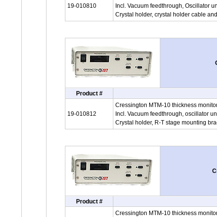
19-010810
Incl. Vacuum feedthrough, Oscillator un
Crystal holder, crystal holder cable an
Product #
Cressington MTM-10 thickness monitor
19-010812
Incl. Vacuum feedthrough, oscillator un
Crystal holder, R-T stage mounting bra
C
Product #
Cressington MTM-10 thickness monitor