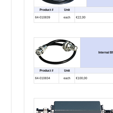
Product #
Unit
64-010839
each
€22,00
Internal 
Product #
Unit
64-010834
each
€100,00