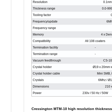
Resolution
0.1nm 
Thickness range
0.0-99
Tooling factor
Frequency/update
6Mh
Frequency range
Memory
4 x Dens
Compatibility
All 108 coaters
Termination facility
-
Termination range
-
Vacuum feedthrough
CS-10
Crystal holder
Ø19 x 20mm w
Crystal holder cable
Mini SMB, 
Crystals
6Mhz / Ø1
Dimensions
210 
Power
230v / 50 Hz / 50W
Cressington MTM-10 high resolution thickness