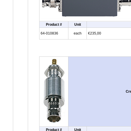
Product #
Unit
64-010836
each
€235,00
Cr
Product #
Unit